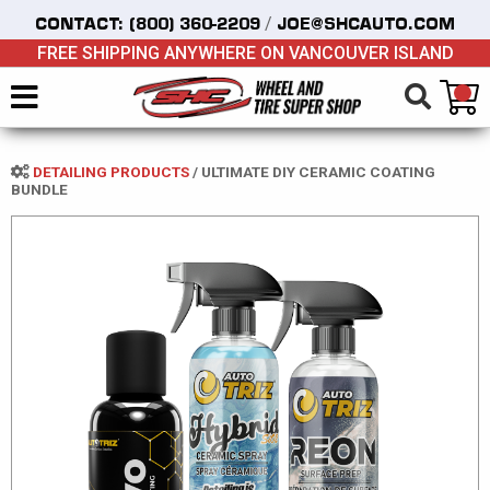
/
CONTACT:
(800) 360-2209
JOE@SHCAUTO.COM
FREE SHIPPING ANYWHERE ON VANCOUVER ISLAND
DETAILING PRODUCTS
/
ULTIMATE DIY CERAMIC COATING
BUNDLE