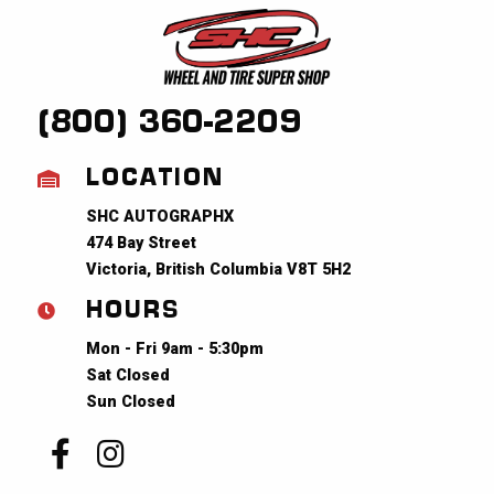
(800) 360-2209
LOCATION
SHC AUTOGRAPHX
474 Bay Street
Victoria, British Columbia V8T 5H2
HOURS
Mon - Fri 9am - 5:30pm
Sat Closed
Sun Closed