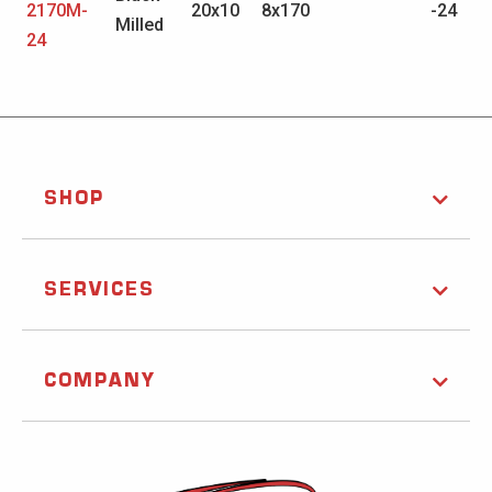
2170M-
20x10
8x170
-24
Milled
24
SHOP
SERVICES
COMPANY