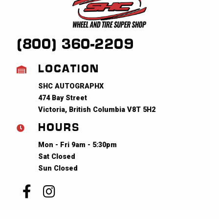
(800) 360-2209
LOCATION
SHC AUTOGRAPHX
474 Bay Street
Victoria, British Columbia V8T 5H2
HOURS
Mon - Fri 9am - 5:30pm
Sat Closed
Sun Closed