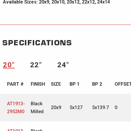
Available Sizes: 20x9, 20x10, 20x12, 22x12, 24x14
SPECIFICATIONS
20″
22″
24″
PART #
FINISH
SIZE
BP 1
BP 2
OFFSE
AT1913-
Black
20x9
5x127
5x139.7
0
2952M0
Milled