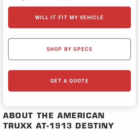
WILL IT FIT MY VEHICLE
SHOP BY SPECS
GET A QUOTE
ABOUT THE
AMERICAN
TRUXX
AT-1913 DESTINY