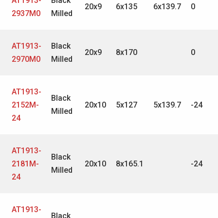
AT1913-
Black
20x9
6x135
6x139.7
0
2937M0
Milled
AT1913-
Black
20x9
8x170
0
2970M0
Milled
AT1913-
Black
2152M-
20x10
5x127
5x139.7
-24
Milled
24
AT1913-
Black
2181M-
20x10
8x165.1
-24
Milled
24
AT1913-
Black