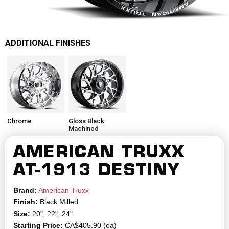
ADDITIONAL FINISHES
Chrome
Gloss Black
Machined
AMERICAN TRUXX
AT-1913 DESTINY
Brand:
American Truxx
Finish:
Black Milled
Size:
20", 22", 24"
Starting Price:
CA$405.90 (ea)