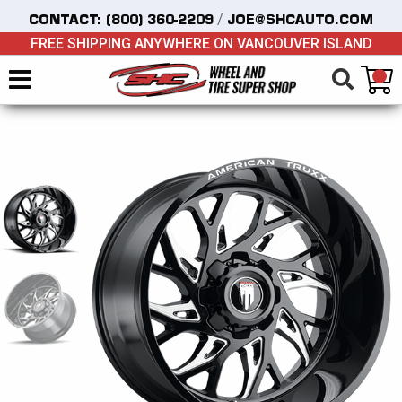
/
CONTACT:
(800) 360-2209
JOE@SHCAUTO.COM
FREE SHIPPING ANYWHERE ON VANCOUVER ISLAND