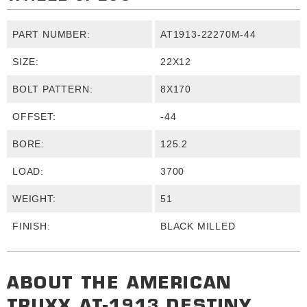
PART NUMBER:
AT1913-22270M-44
SIZE:
22X12
BOLT PATTERN:
8X170
OFFSET:
-44
BORE:
125.2
LOAD:
3700
WEIGHT:
51
FINISH:
BLACK MILLED
ABOUT THE
AMERICAN
TRUXX
AT-1913 DESTINY