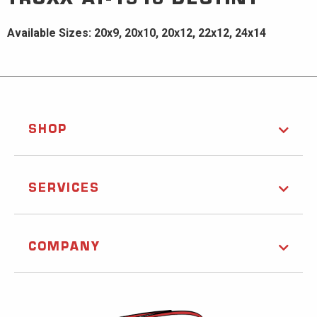
Available Sizes: 20x9, 20x10, 20x12, 22x12, 24x14
SHOP
SERVICES
COMPANY