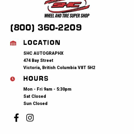
(800) 360-2209
LOCATION
SHC AUTOGRAPHX
474 Bay Street
Victoria, British Columbia V8T 5H2
HOURS
Mon - Fri 9am - 5:30pm
Sat Closed
Sun Closed