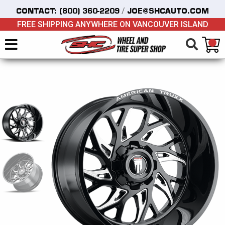
/
CONTACT:
(800) 360-2209
JOE@SHCAUTO.COM
FREE SHIPPING ANYWHERE ON VANCOUVER ISLAND