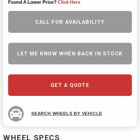
Found A Lower Price?
Click Here
CALL FOR AVAILABILITY
LET ME KNOW WHEN BACK IN STOCK
GET A QUOTE
SEARCH WHEELS BY VEHICLE
WHEEL SPECS