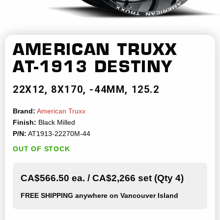
AMERICAN TRUXX
AT-1913 DESTINY
22X12
8X170
-44MM
125.2
Brand:
American Truxx
Finish:
Black Milled
P/N:
AT1913-22270M-44
OUT OF STOCK
CA$566.50 ea. / CA$2,266 set (Qty 4)
FREE SHIPPING
anywhere on Vancouver Island