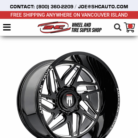
/
CONTACT:
(800) 360-2209
JOE@SHCAUTO.COM
FREE SHIPPING ANYWHERE ON VANCOUVER ISLAND