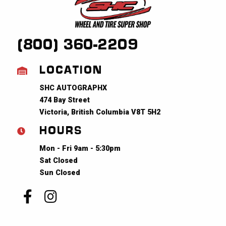
(800) 360-2209
LOCATION
SHC AUTOGRAPHX
474 Bay Street
Victoria, British Columbia V8T 5H2
HOURS
Mon - Fri 9am - 5:30pm
Sat Closed
Sun Closed