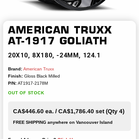
AMERICAN TRUXX
AT-1917 GOLIATH
20X10
8X180
-24MM
124.1
Brand:
American Truxx
Finish:
Gloss Black Milled
P/N:
AT1917-2178M
OUT OF STOCK
CA$446.60 ea. / CA$1,786.40 set (Qty 4)
FREE SHIPPING
anywhere on Vancouver Island