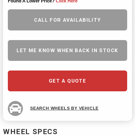
Found A Lower Price?
Click Here
CALL FOR AVAILABILITY
LET ME KNOW WHEN BACK IN STOCK
GET A QUOTE
SEARCH WHEELS BY VEHICLE
WHEEL SPECS