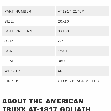
PART NUMBER:
AT1917-2178M
SIZE:
20X10
BOLT PATTERN:
8X180
OFFSET:
-24
BORE:
124.1
LOAD:
3800
WEIGHT:
46
FINISH:
GLOSS BLACK MILLED
ABOUT THE
AMERICAN
TRUXX
AT-1917 GOLIATH