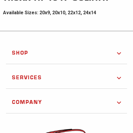
Available Sizes: 20x9, 20x10, 22x12, 24x14
SHOP
SERVICES
COMPANY