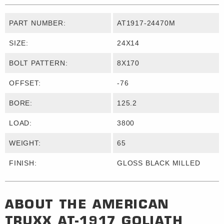
PART NUMBER:
AT1917-24470M
SIZE:
24X14
BOLT PATTERN:
8X170
OFFSET:
-76
BORE:
125.2
LOAD:
3800
WEIGHT:
65
FINISH:
GLOSS BLACK MILLED
ABOUT THE
AMERICAN
TRUXX
AT-1917 GOLIATH