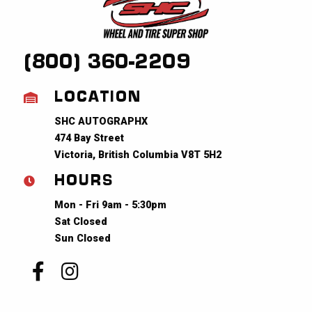
(800) 360-2209
LOCATION
SHC AUTOGRAPHX
474 Bay Street
Victoria, British Columbia V8T 5H2
HOURS
Mon - Fri 9am - 5:30pm
Sat Closed
Sun Closed