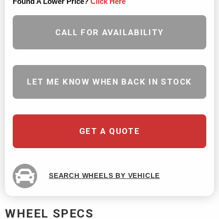
Found A Lower Price?
Click Here
CALL FOR AVAILABILITY
LET ME KNOW WHEN BACK IN STOCK
GET A QUOTE
SEARCH WHEELS BY VEHICLE
WHEEL SPECS