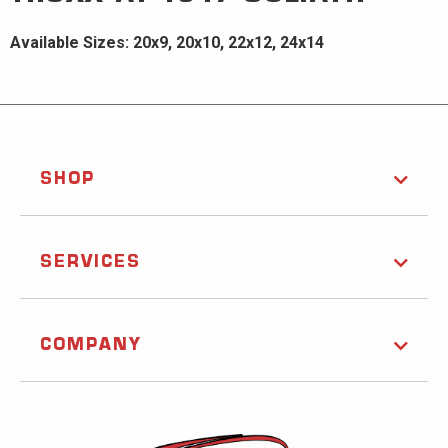
Available Sizes: 20x9, 20x10, 22x12, 24x14
SHOP
SERVICES
COMPANY