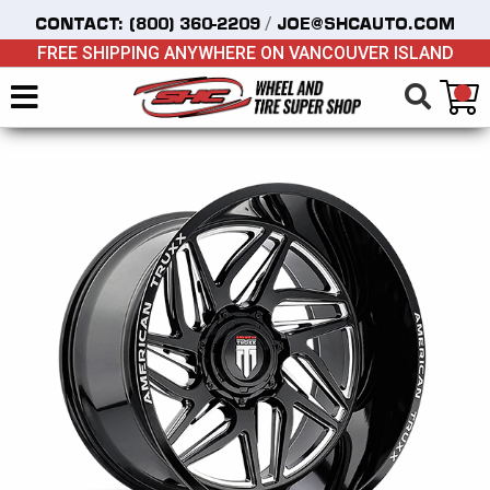
/
CONTACT:
(800) 360-2209
JOE@SHCAUTO.COM
FREE SHIPPING ANYWHERE ON VANCOUVER ISLAND