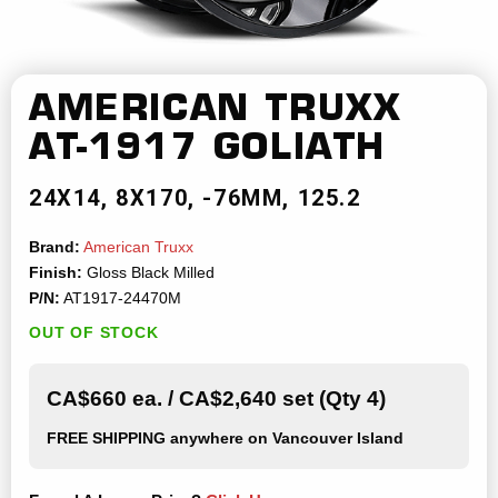
AMERICAN TRUXX
AT-1917 GOLIATH
24X14
8X170
-76MM
125.2
Brand:
American Truxx
Finish:
Gloss Black Milled
P/N:
AT1917-24470M
OUT OF STOCK
CA$660 ea. / CA$2,640 set (Qty 4)
FREE SHIPPING
anywhere on Vancouver Island