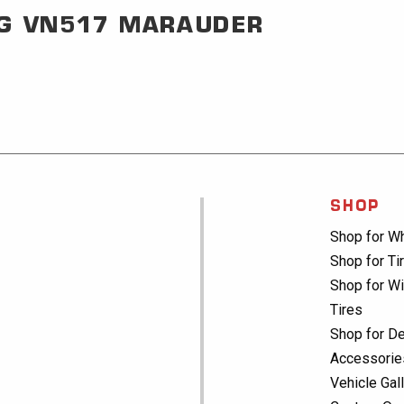
G
VN517 MARAUDER
SHOP
Shop for W
Shop for Ti
Shop for Wi
Tires
Shop for De
Accessorie
Vehicle Gal