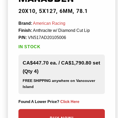
20X10
5X127
6MM
78.1
Brand:
American Racing
Finish:
Anthracite w/ Diamond Cut Lip
P/N:
VN517AD20105006
IN STOCK
CA$447.70 ea. / CA$1,790.80 set
(Qty 4)
FREE SHIPPING
anywhere on Vancouver
Island
Found A Lower Price?
Click Here