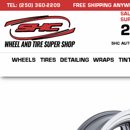
TEL: (250) 360-2209
FREE SHIPPING ANYW
SAL
SU
SHC AUT
WHEELS
TIRES
DETAILING
WRAPS
TIN