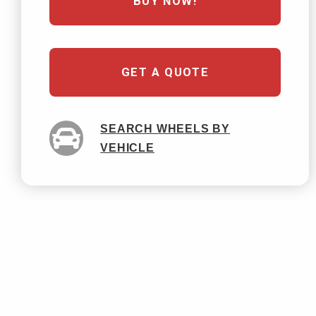
BUY NOW!
GET A QUOTE
SEARCH WHEELS BY
VEHICLE