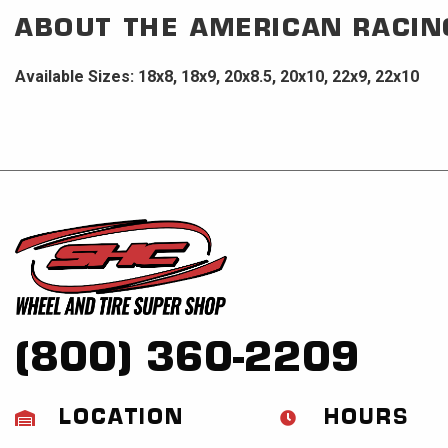
ABOUT THE
AMERICAN RACIN
Available Sizes: 18x8, 18x9, 20x8.5, 20x10, 22x9, 22x10
(800) 360-2209
LOCATION
HOURS