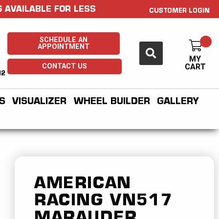
 AVAILABLE FOR LESS
CUSTOMER LOGIN
SCHEDULE AN
APPOINTMENT
MY
CONTACT US
CART
H2
S
VISUALIZER
WHEEL BUILDER
GALLERY
AMERICAN
RACING
VN517
MARAUDER