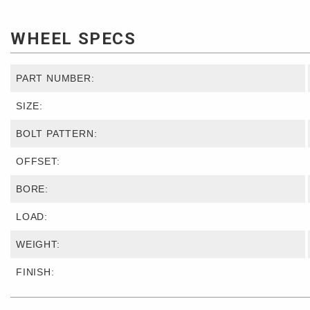
WHEEL SPECS
PART NUMBER:
SIZE:
BOLT PATTERN:
OFFSET:
BORE:
LOAD:
WEIGHT:
FINISH: