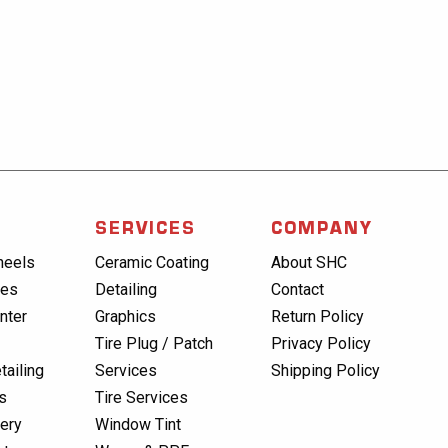
SERVICES
COMPANY
heels
Ceramic Coating
About SHC
res
Detailing
Contact
nter
Graphics
Return Policy
Tire Plug / Patch
Privacy Policy
tailing
Services
Shipping Policy
s
Tire Services
lery
Window Tint