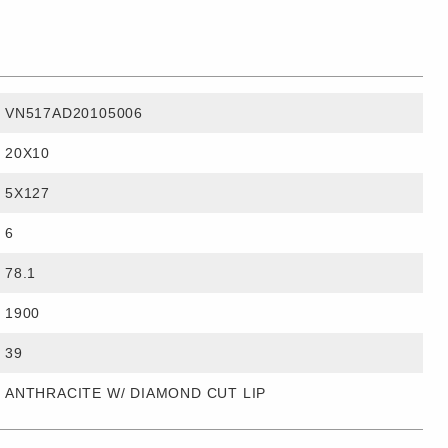
VN517AD20105006
20X10
5X127
6
78.1
1900
39
ANTHRACITE W/ DIAMOND CUT LIP