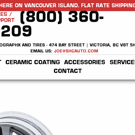
HERE ON VANCOUVER ISLAND. FLAT RATE SHIPPING
(800) 360-
ES /
PPORT
2209
OGRAPHX AND TIRES - 474 BAY STREET | VICTORIA, BC V8T 5
EMAIL US:
JOE@SHCAUTO.COM
T
CERAMIC COATING
ACCESSORIES
SERVICE
CONTACT