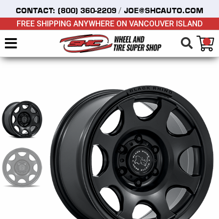
/
CONTACT:
(800) 360-2209
JOE@SHCAUTO.COM
FREE SHIPPING ANYWHERE ON VANCOUVER ISLAND