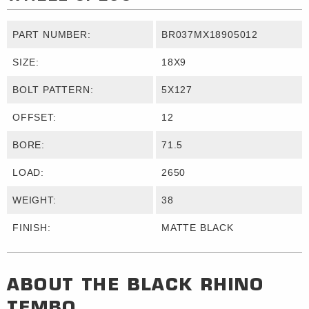
PART NUMBER:
BR037MX18905012
SIZE:
18X9
BOLT PATTERN:
5X127
OFFSET:
12
BORE:
71.5
LOAD:
2650
WEIGHT:
38
FINISH:
MATTE BLACK
ABOUT THE
BLACK RHINO
TEMBO