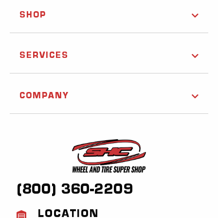
SHOP
SERVICES
COMPANY
(800) 360-2209
LOCATION