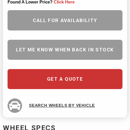
Found A Lower Price?
Click Here
CALL FOR AVAILABILITY
LET ME KNOW WHEN BACK IN STOCK
GET A QUOTE
SEARCH WHEELS BY VEHICLE
WHEEL SPECS