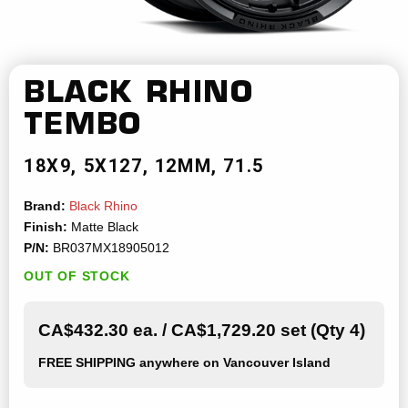
BLACK RHINO
TEMBO
18X9
5X127
12MM
71.5
Brand:
Black Rhino
Finish:
Matte Black
P/N:
BR037MX18905012
OUT OF STOCK
CA$432.30 ea. / CA$1,729.20 set (Qty 4)
FREE SHIPPING
anywhere on Vancouver Island