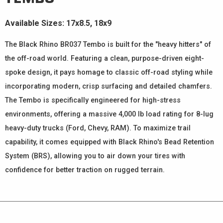
Available Sizes: 17x8.5, 18x9
The Black Rhino BR037 Tembo is built for the "heavy hitters" of
the off-road world. Featuring a clean, purpose-driven eight-
spoke design, it pays homage to classic off-road styling while
incorporating modern, crisp surfacing and detailed chamfers.
The Tembo is specifically engineered for high-stress
environments, offering a massive 4,000 lb load rating for 8-lug
heavy-duty trucks (Ford, Chevy, RAM). To maximize trail
capability, it comes equipped with Black Rhino's Bead Retention
System (BRS), allowing you to air down your tires with
confidence for better traction on rugged terrain.