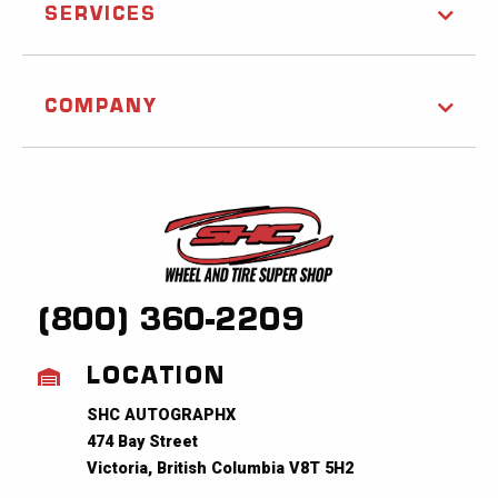
SERVICES
COMPANY
(800) 360-2209
LOCATION
SHC AUTOGRAPHX
474 Bay Street
Victoria, British Columbia V8T 5H2