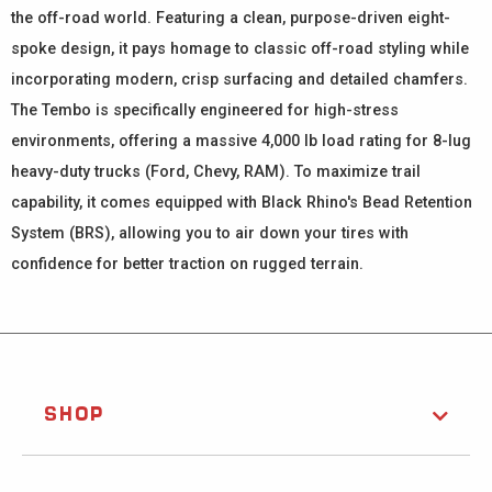
the off-road world. Featuring a clean, purpose-driven eight-
spoke design, it pays homage to classic off-road styling while
incorporating modern, crisp surfacing and detailed chamfers.
The Tembo is specifically engineered for high-stress
environments, offering a massive 4,000 lb load rating for 8-lug
heavy-duty trucks (Ford, Chevy, RAM). To maximize trail
capability, it comes equipped with Black Rhino's Bead Retention
System (BRS), allowing you to air down your tires with
confidence for better traction on rugged terrain.
SHOP