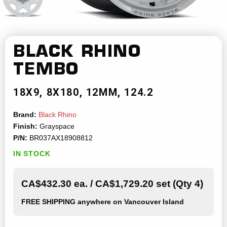
BLACK RHINO
TEMBO
18X9
8X180
12MM
124.2
Brand:
Black Rhino
Finish:
Grayspace
P/N:
BR037AX18908812
IN STOCK
CA$432.30 ea. / CA$1,729.20 set (Qty 4)
FREE SHIPPING
anywhere on Vancouver Island