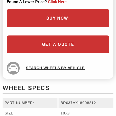
Found A Lower Price?
Click Here
BUY NOW!
GET A QUOTE
SEARCH WHEELS BY VEHICLE
WHEEL SPECS
PART NUMBER:
BR037AX18908812
SIZE:
18X9