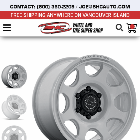
/
CONTACT:
(800) 360-2209
JOE@SHCAUTO.COM
FREE SHIPPING ANYWHERE ON VANCOUVER ISLAND