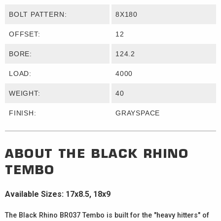
BOLT PATTERN:
8X180
OFFSET:
12
BORE:
124.2
LOAD:
4000
WEIGHT:
40
FINISH:
GRAYSPACE
ABOUT THE
BLACK RHINO
TEMBO
Available Sizes: 17x8.5, 18x9
The Black Rhino BR037 Tembo is built for the "heavy hitters" of