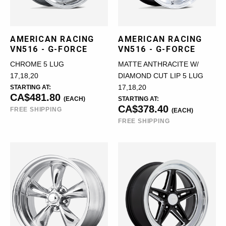
AMERICAN RACING
AMERICAN RACING
VN516 - G-FORCE
VN516 - G-FORCE
CHROME 5 LUG
MATTE ANTHRACITE W/
17,18,20
DIAMOND CUT LIP 5 LUG
STARTING AT:
17,18,20
CA$481.80
(EACH)
STARTING AT:
CA$378.40
FREE SHIPPING
(EACH)
FREE SHIPPING