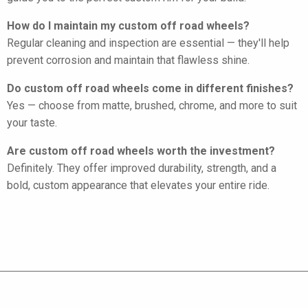
How do I maintain my custom off road wheels?
Regular cleaning and inspection are essential — they'll help
prevent corrosion and maintain that flawless shine.
Do custom off road wheels come in different finishes?
Yes — choose from matte, brushed, chrome, and more to suit
your taste.
Are custom off road wheels worth the investment?
Definitely. They offer improved durability, strength, and a
bold, custom appearance that elevates your entire ride.