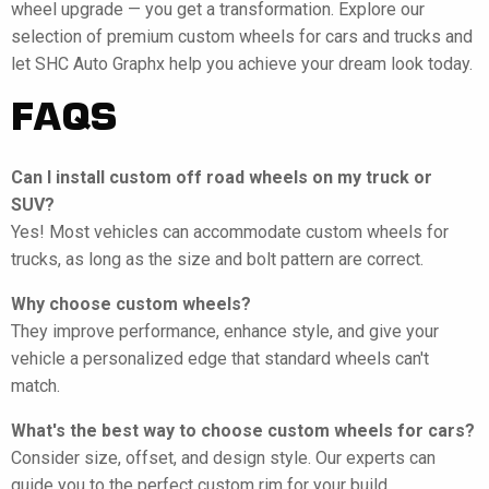
wheel upgrade — you get a transformation. Explore our
selection of premium custom wheels for cars and trucks and
let SHC Auto Graphx help you achieve your dream look today.
FAQS
Can I install custom off road wheels on my truck or
SUV?
Yes! Most vehicles can accommodate custom wheels for
trucks, as long as the size and bolt pattern are correct.
Why choose custom wheels?
They improve performance, enhance style, and give your
vehicle a personalized edge that standard wheels can't
match.
What's the best way to choose custom wheels for cars?
Consider size, offset, and design style. Our experts can
guide you to the perfect custom rim for your build.