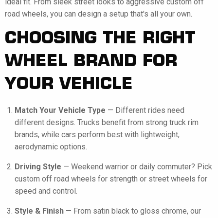
ideal fit. From sleek street looks to aggressive custom off
road wheels, you can design a setup that's all your own.
CHOOSING THE RIGHT
WHEEL BRAND FOR
YOUR VEHICLE
Match Your Vehicle Type
— Different rides need
different designs. Trucks benefit from strong truck rim
brands, while cars perform best with lightweight,
aerodynamic options.
Driving Style
— Weekend warrior or daily commuter? Pick
custom off road wheels for strength or street wheels for
speed and control.
Style & Finish
— From satin black to gloss chrome, our