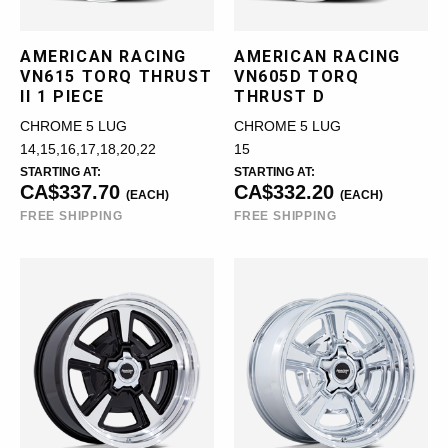
AMERICAN RACING
AMERICAN RACING
VN615 TORQ THRUST
VN605D TORQ
II 1 PIECE
THRUST D
CHROME 5 LUG
CHROME 5 LUG
14,15,16,17,18,20,22
15
STARTING AT:
STARTING AT:
CA$337.70
CA$332.20
(EACH)
(EACH)
FREE SHIPPING
FREE SHIPPING