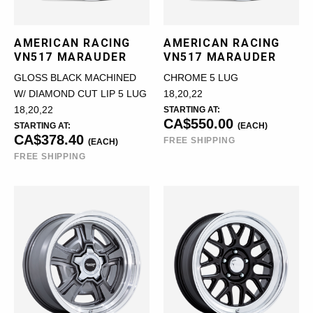
AMERICAN RACING
AMERICAN RACING
VN517 MARAUDER
VN517 MARAUDER
GLOSS BLACK MACHINED
CHROME 5 LUG
W/ DIAMOND CUT LIP 5 LUG
18,20,22
18,20,22
STARTING AT:
CA$550.00
STARTING AT:
(EACH)
CA$378.40
FREE SHIPPING
(EACH)
FREE SHIPPING