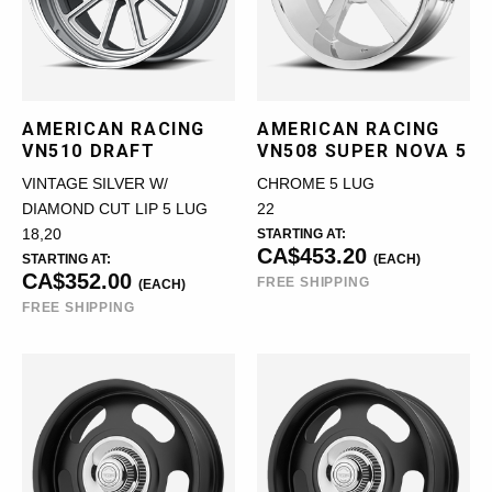
AMERICAN RACING
AMERICAN RACING
VN510 DRAFT
VN508 SUPER NOVA 5
VINTAGE SILVER W/
CHROME 5 LUG
DIAMOND CUT LIP 5 LUG
22
18,20
STARTING AT:
CA$453.20
STARTING AT:
(EACH)
CA$352.00
FREE SHIPPING
(EACH)
FREE SHIPPING