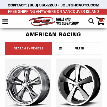
/
CONTACT:
(800) 360-2209
JOE@SHCAUTO.COM
FREE SHIPPING ANYWHERE ON VANCOUVER ISLAND
AMERICAN RACING
SEARCH BY VEHICLE
FILTER