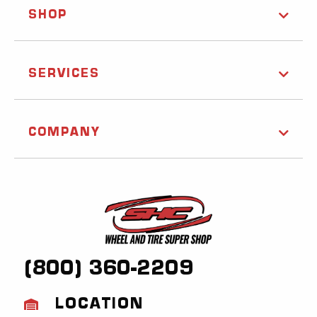
SHOP
SERVICES
COMPANY
(800) 360-2209
LOCATION