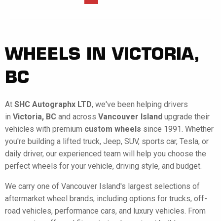
WHEELS IN VICTORIA,
BC
At
SHC Autographx LTD
, we've been helping drivers
in
Victoria, BC
and across
Vancouver Island
upgrade their
vehicles with premium
custom wheels
since 1991. Whether
you're building a lifted truck, Jeep, SUV, sports car, Tesla, or
daily driver, our experienced team will help you choose the
perfect wheels for your vehicle, driving style, and budget.
We carry one of Vancouver Island's largest selections of
aftermarket wheel brands, including options for trucks, off-
road vehicles, performance cars, and luxury vehicles. From