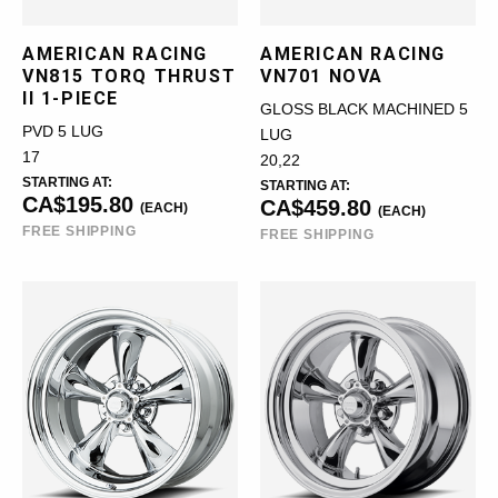
AMERICAN RACING
AMERICAN RACING
VN815 TORQ THRUST
VN701 NOVA
II 1-PIECE
GLOSS BLACK MACHINED 5
PVD 5 LUG
LUG
17
20,22
STARTING AT:
STARTING AT:
CA$195.80
CA$459.80
(EACH)
(EACH)
FREE SHIPPING
FREE SHIPPING