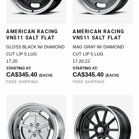
AMERICAN RACING
AMERICAN RACING
VN511 SALT FLAT
VN511 SALT FLAT
GLOSS BLACK W/ DIAMOND
MAG GRAY W/ DIAMOND
CUT LIP 5 LUG
CUT LIP 5 LUG
17,20
17,20,22
STARTING AT:
STARTING AT:
CA$345.40
CA$345.40
(EACH)
(EACH)
FREE SHIPPING
FREE SHIPPING