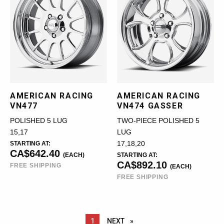
AMERICAN RACING
AMERICAN RACING
VN477
VN474 GASSER
POLISHED 5 LUG
TWO-PIECE POLISHED 5
15,17
LUG
STARTING AT:
17,18,20
CA$642.40
(EACH)
STARTING AT:
CA$892.10
FREE SHIPPING
(EACH)
FREE SHIPPING
YOU ARE ON PAGE
1
NEXT
PAGE