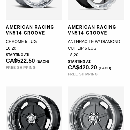
AMERICAN RACING
AMERICAN RACING
VN514 GROOVE
VN514 GROOVE
CHROME 5 LUG
ANTHRACITE W/ DIAMOND
18,20
CUT LIP 5 LUG
STARTING AT:
18,20
CA$522.50
(EACH)
STARTING AT:
CA$420.20
FREE SHIPPING
(EACH)
FREE SHIPPING