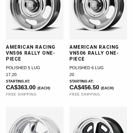
AMERICAN RACING
AMERICAN RACING
VN506 RALLY ONE-
VN506 RALLY ONE-
PIECE
PIECE
POLISHED 5 LUG
POLISHED 6 LUG
17,20
20
STARTING AT:
STARTING AT:
CA$363.00
CA$456.50
(EACH)
(EACH)
FREE SHIPPING
FREE SHIPPING