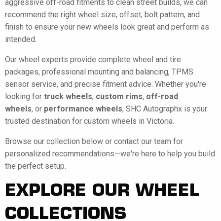
aggressive off-road fitments to clean street builds, we can
recommend the right wheel size, offset, bolt pattern, and
finish to ensure your new wheels look great and perform as
intended.
Our wheel experts provide complete wheel and tire
packages, professional mounting and balancing, TPMS
sensor service, and precise fitment advice. Whether you're
looking for
truck wheels
,
custom rims
,
off-road
wheels
, or
performance wheels
, SHC Autographx is your
trusted destination for custom wheels in Victoria.
Browse our collection below or contact our team for
personalized recommendations—we're here to help you build
the perfect setup.
EXPLORE OUR WHEEL
COLLECTIONS