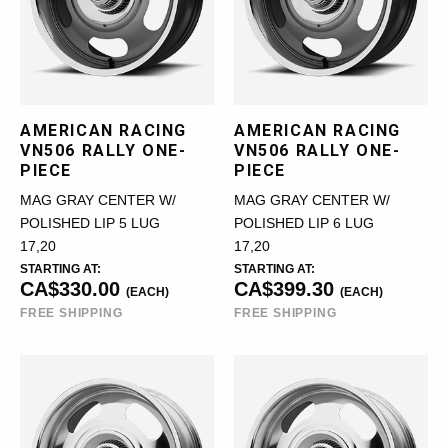
AMERICAN RACING
AMERICAN RACING
VN506 RALLY ONE-
VN506 RALLY ONE-
PIECE
PIECE
MAG GRAY CENTER W/
MAG GRAY CENTER W/
POLISHED LIP 5 LUG
POLISHED LIP 6 LUG
17,20
17,20
STARTING AT:
STARTING AT:
CA$330.00
CA$399.30
(EACH)
(EACH)
FREE SHIPPING
FREE SHIPPING