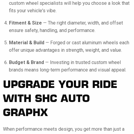
custom wheel specialists will help you choose a look that
fits your vehicle's vibe.
Fitment & Size
— The right diameter, width, and offset
ensure safety, handling, and performance.
Material & Build
— Forged or cast aluminum wheels each
offer unique advantages in strength, weight, and value.
Budget & Brand
— Investing in trusted custom wheel
brands means long-term performance and visual appeal.
UPGRADE YOUR RIDE
WITH SHC AUTO
GRAPHX
When performance meets design, you get more than just a