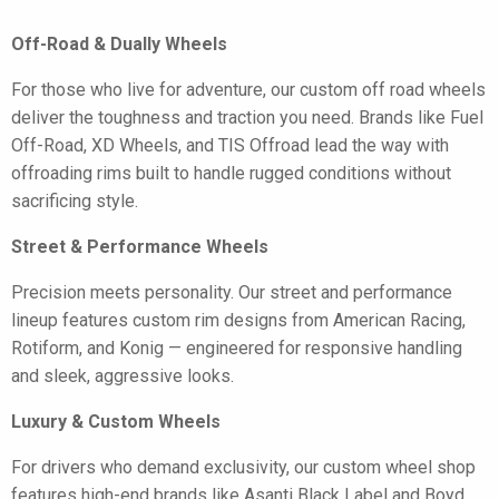
Off-Road & Dually Wheels
For those who live for adventure, our custom off road wheels
deliver the toughness and traction you need. Brands like Fuel
Off-Road, XD Wheels, and TIS Offroad lead the way with
offroading rims built to handle rugged conditions without
sacrificing style.
Street & Performance Wheels
Precision meets personality. Our street and performance
lineup features custom rim designs from American Racing,
Rotiform, and Konig — engineered for responsive handling
and sleek, aggressive looks.
Luxury & Custom Wheels
For drivers who demand exclusivity, our custom wheel shop
features high-end brands like Asanti Black Label and Boyd