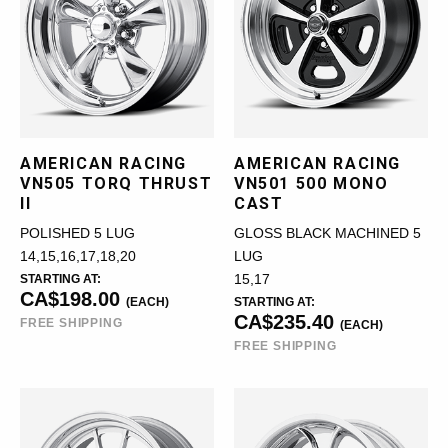
AMERICAN RACING
AMERICAN RACING
VN505 TORQ THRUST
VN501 500 MONO
II
CAST
POLISHED 5 LUG
GLOSS BLACK MACHINED 5
14,15,16,17,18,20
LUG
STARTING AT:
15,17
CA$198.00
(EACH)
STARTING AT:
CA$235.40
FREE SHIPPING
(EACH)
FREE SHIPPING