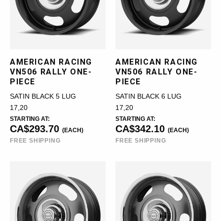
AMERICAN RACING
AMERICAN RACING
VN506 RALLY ONE-
VN506 RALLY ONE-
PIECE
PIECE
SATIN BLACK 5 LUG
SATIN BLACK 6 LUG
17,20
17,20
STARTING AT:
STARTING AT:
CA$293.70
CA$342.10
(EACH)
(EACH)
FREE SHIPPING
FREE SHIPPING