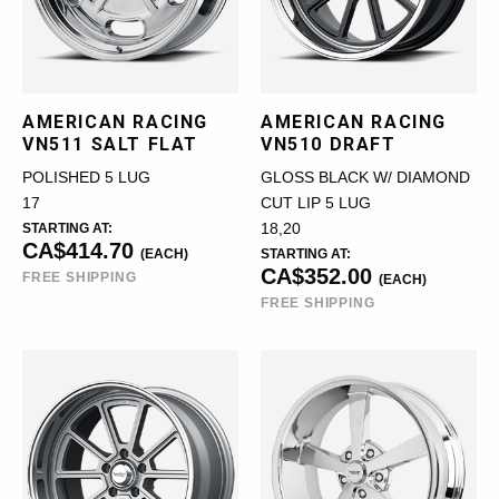
AMERICAN RACING
AMERICAN RACING
VN511 SALT FLAT
VN510 DRAFT
POLISHED 5 LUG
GLOSS BLACK W/ DIAMOND
17
CUT LIP 5 LUG
STARTING AT:
18,20
CA$414.70
(EACH)
STARTING AT:
CA$352.00
FREE SHIPPING
(EACH)
FREE SHIPPING