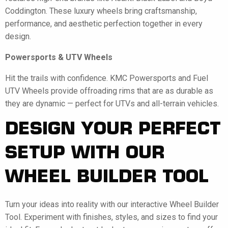
Coddington. These luxury wheels bring craftsmanship,
performance, and aesthetic perfection together in every
design.
Powersports & UTV Wheels
Hit the trails with confidence. KMC Powersports and Fuel
UTV Wheels provide offroading rims that are as durable as
they are dynamic — perfect for UTVs and all-terrain vehicles.
DESIGN YOUR PERFECT
SETUP WITH OUR
WHEEL BUILDER TOOL
Turn your ideas into reality with our interactive Wheel Builder
Tool. Experiment with finishes, styles, and sizes to find your