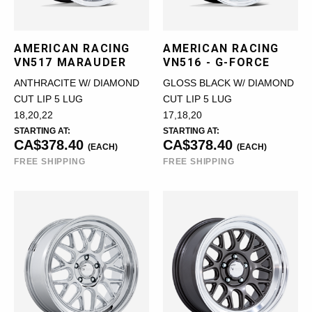
AMERICAN RACING
AMERICAN RACING
VN517 MARAUDER
VN516 - G-FORCE
ANTHRACITE W/ DIAMOND
GLOSS BLACK W/ DIAMOND
CUT LIP 5 LUG
CUT LIP 5 LUG
18,20,22
17,18,20
STARTING AT:
STARTING AT:
CA$378.40
CA$378.40
(EACH)
(EACH)
FREE SHIPPING
FREE SHIPPING