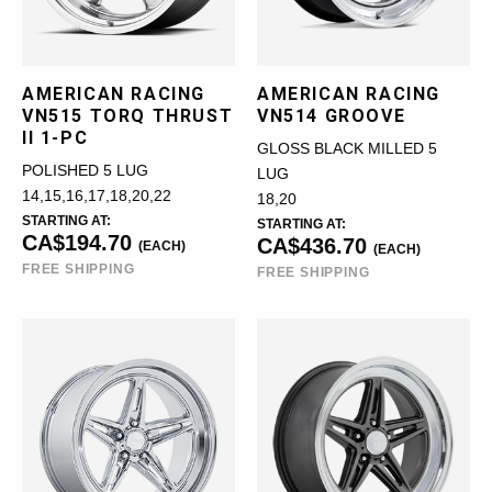
AMERICAN RACING
AMERICAN RACING
VN515 TORQ THRUST
VN514 GROOVE
II 1-PC
GLOSS BLACK MILLED 5
POLISHED 5 LUG
LUG
14,15,16,17,18,20,22
18,20
STARTING AT:
STARTING AT:
CA$194.70
CA$436.70
(EACH)
(EACH)
FREE SHIPPING
FREE SHIPPING