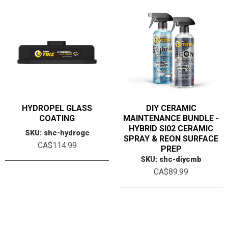
HYDROPEL GLASS
DIY CERAMIC
COATING
MAINTENANCE BUNDLE -
HYBRID SI02 CERAMIC
SKU: shc-hydrogc
SPRAY & REON SURFACE
CA$114.99
PREP
SKU: shc-diycmb
CA$89.99