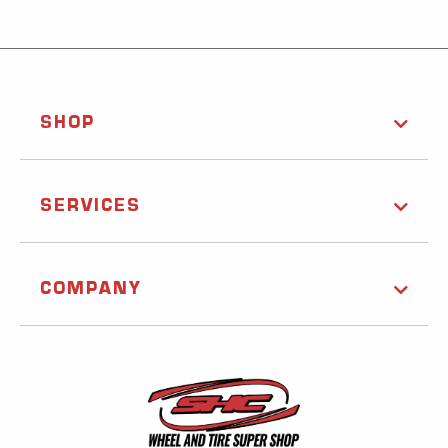
SHOP
SERVICES
COMPANY