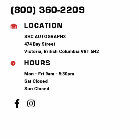
(800) 360-2209
LOCATION
SHC AUTOGRAPHX
474 Bay Street
Victoria, British Columbia V8T 5H2
HOURS
Mon - Fri 9am - 5:30pm
Sat Closed
Sun Closed