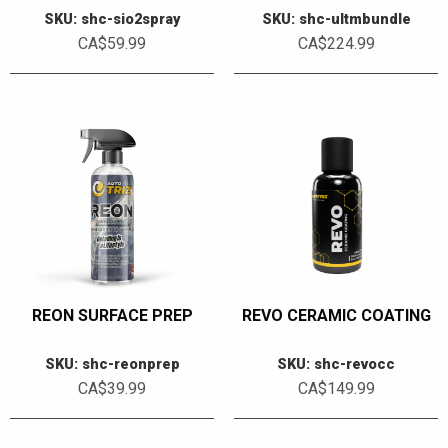
SKU: shc-sio2spray
SKU: shc-ultmbundle
CA$59.99
CA$224.99
REON SURFACE PREP
REVO CERAMIC COATING
SKU: shc-reonprep
SKU: shc-revocc
CA$39.99
CA$149.99