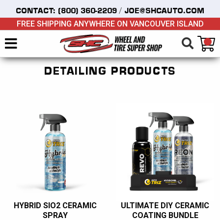
/
CONTACT:
(800) 360-2209
JOE@SHCAUTO.COM
FREE SHIPPING ANYWHERE ON VANCOUVER ISLAND
DETAILING PRODUCTS
HYBRID SIO2 CERAMIC
ULTIMATE DIY CERAMIC
SPRAY
COATING BUNDLE