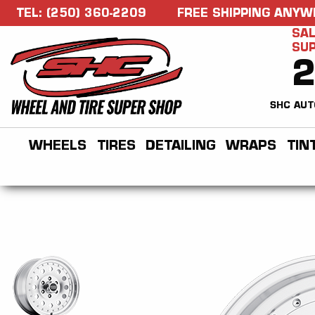
TEL: (250) 360-2209
FREE SHIPPING ANYW
SAL
SU
SHC AUT
WHEELS
TIRES
DETAILING
WRAPS
TIN