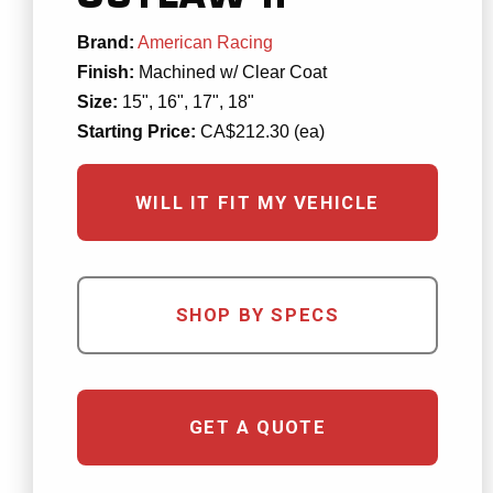
Brand:
American Racing
Finish:
Machined w/ Clear Coat
Size:
15", 16", 17", 18"
Starting Price:
CA$212.30 (ea)
WILL IT FIT MY VEHICLE
SHOP BY SPECS
GET A QUOTE