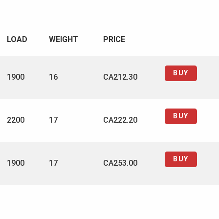
LOAD
WEIGHT
PRICE
BUY
1900
16
CA212.30
BUY
2200
17
CA222.20
BUY
1900
17
CA253.00