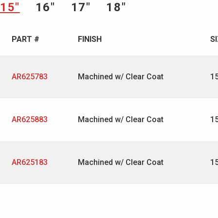
15″
16″
17″
18″
PART #
FINISH
S
AR625783
Machined w/ Clear Coat
1
AR625883
Machined w/ Clear Coat
1
AR625183
Machined w/ Clear Coat
1