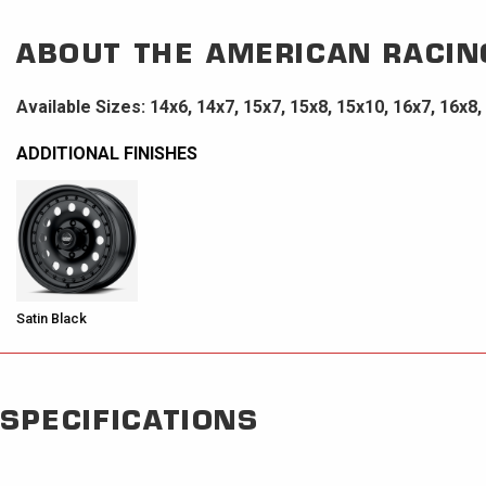
ABOUT THE
AMERICAN RACIN
Available Sizes: 14x6, 14x7, 15x7, 15x8, 15x10, 16x7, 16x8,
ADDITIONAL FINISHES
Satin Black
SPECIFICATIONS