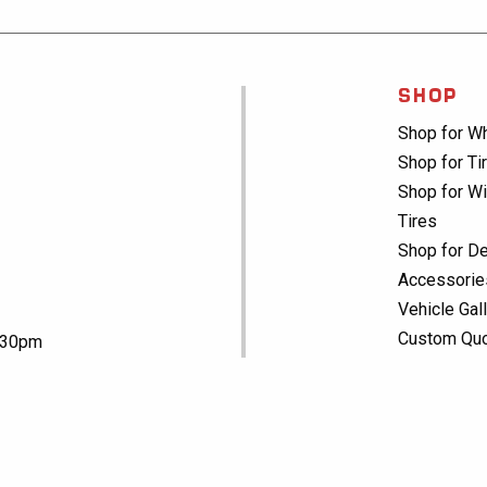
SHOP
Shop for W
Shop for Ti
Shop for Wi
Tires
Shop for De
Accessorie
Vehicle Gal
Custom Qu
5:30pm