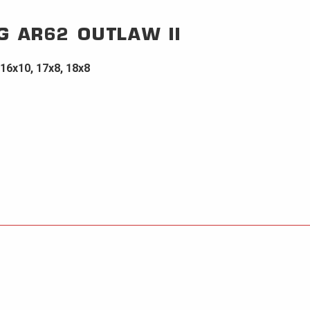
G
AR62 OUTLAW II
 16x10, 17x8, 18x8