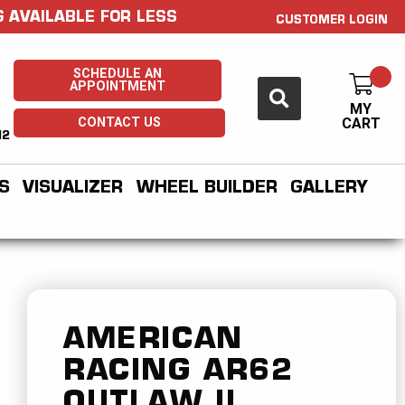
 AVAILABLE FOR LESS
CUSTOMER LOGIN
SCHEDULE AN
APPOINTMENT
MY
CONTACT US
CART
H2
S
VISUALIZER
WHEEL BUILDER
GALLERY
AMERICAN
RACING
AR62
OUTLAW II