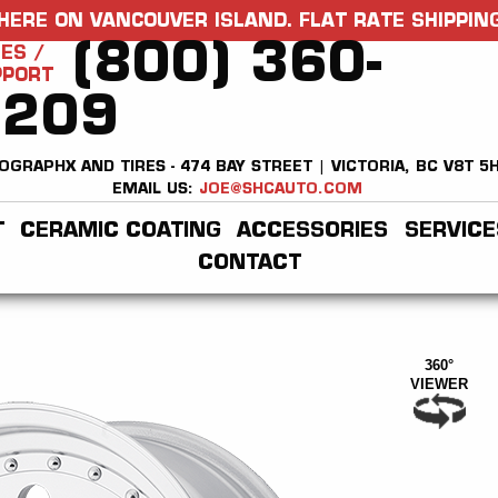
HERE ON VANCOUVER ISLAND. FLAT RATE SHIPPING
(800) 360-
ES /
PPORT
2209
OGRAPHX AND TIRES - 474 BAY STREET | VICTORIA, BC V8T 5
EMAIL US:
JOE@SHCAUTO.COM
T
CERAMIC COATING
ACCESSORIES
SERVICE
CONTACT
360°
VIEWER