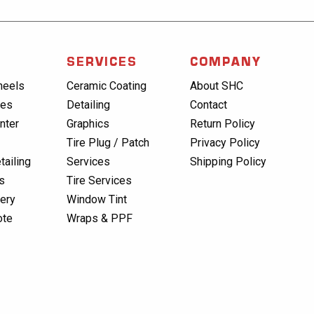
SERVICES
COMPANY
heels
Ceramic Coating
About SHC
res
Detailing
Contact
nter
Graphics
Return Policy
Tire Plug / Patch
Privacy Policy
tailing
Services
Shipping Policy
s
Tire Services
lery
Window Tint
ote
Wraps & PPF