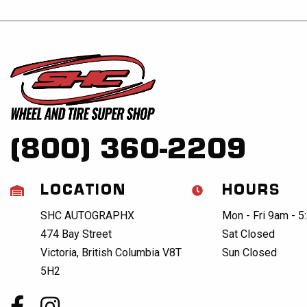
(800) 360-2209
LOCATION
HOURS
SHC AUTOGRAPHX
Mon - Fri 9am - 
474 Bay Street
Sat Closed
Victoria, British Columbia V8T
Sun Closed
5H2