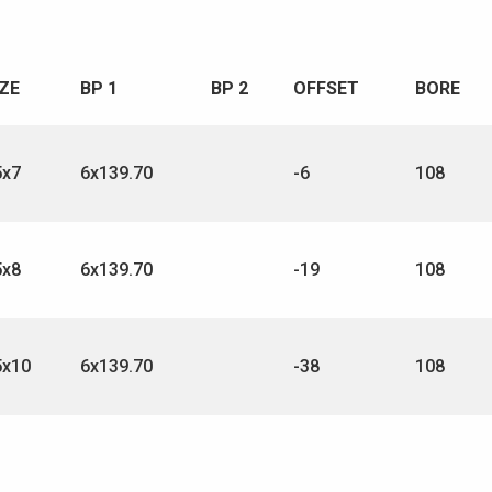
IZE
BP 1
BP 2
OFFSET
BORE
5x7
6x139.70
-6
108
5x8
6x139.70
-19
108
5x10
6x139.70
-38
108