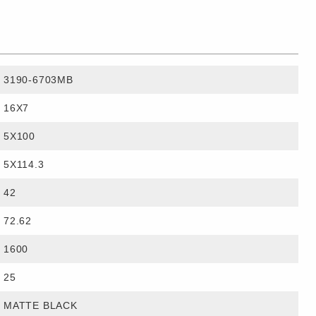
3190-6703MB
16X7
5X100
5X114.3
42
72.62
1600
25
MATTE BLACK