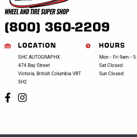
(800) 360-2209
LOCATION
HOURS
SHC AUTOGRAPHX
Mon - Fri 9am - 
474 Bay Street
Sat Closed
Victoria, British Columbia V8T
Sun Closed
5H2