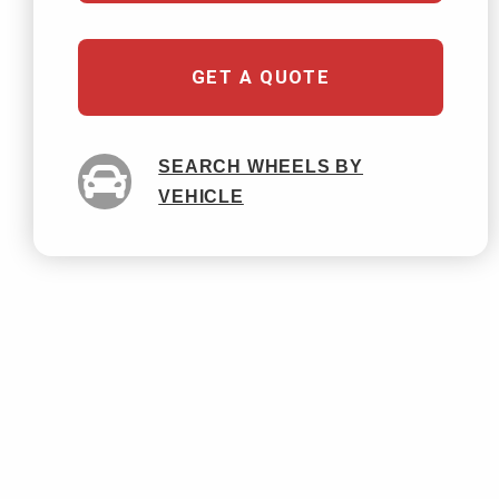
GET A QUOTE
SEARCH WHEELS BY
VEHICLE