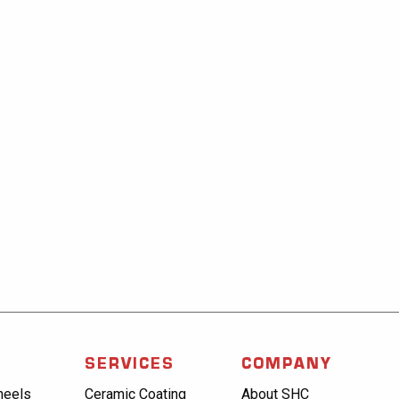
SERVICES
COMPANY
heels
Ceramic Coating
About SHC