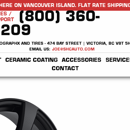
HERE ON VANCOUVER ISLAND. FLAT RATE SHIPPING
(800) 360-
ES /
PPORT
2209
OGRAPHX AND TIRES - 474 BAY STREET | VICTORIA, BC V8T 5
EMAIL US:
JOE@SHCAUTO.COM
T
CERAMIC COATING
ACCESSORIES
SERVICE
CONTACT