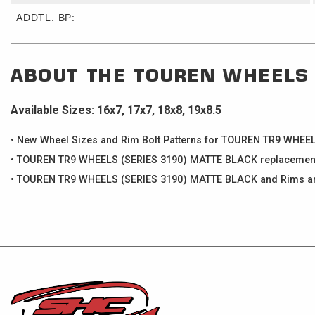
ADDTL. BP:
ABOUT THE
TOUREN WHEELS
Available Sizes: 16x7, 17x7, 18x8, 19x8.5
• New Wheel Sizes and Rim Bolt Patterns for TOUREN TR9 WHE
• TOUREN TR9 WHEELS (SERIES 3190) MATTE BLACK replacement c
• TOUREN TR9 WHEELS (SERIES 3190) MATTE BLACK and Rims are 