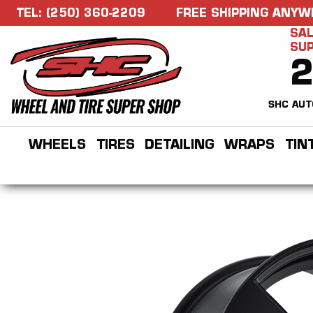
TEL: (250) 360-2209
FREE SHIPPING ANYW
SAL
SU
SHC AUT
WHEELS
TIRES
DETAILING
WRAPS
TIN