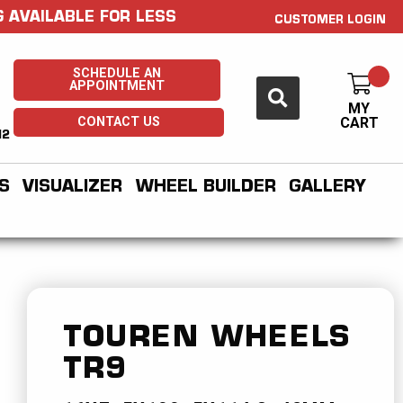
 AVAILABLE FOR LESS
CUSTOMER LOGIN
SCHEDULE AN
APPOINTMENT
MY
CONTACT US
CART
H2
S
VISUALIZER
WHEEL BUILDER
GALLERY
TOUREN WHEELS
TR9