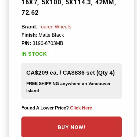
16X7
5X100
5X114.3
42MM
72.62
Brand:
Touren Wheels
Finish:
Matte Black
P/N:
3190-6703MB
IN STOCK
CA$209 ea. / CA$836 set (Qty 4)
FREE SHIPPING
anywhere on Vancouver
Island
Found A Lower Price?
Click Here
BUY NOW!