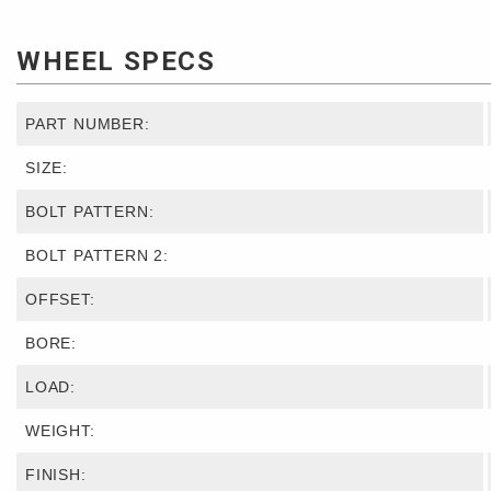
WHEEL SPECS
PART NUMBER:
SIZE:
BOLT PATTERN:
BOLT PATTERN 2:
OFFSET:
BORE:
LOAD:
WEIGHT:
FINISH: