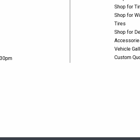
Shop for Ti
Shop for Wi
Tires
Shop for De
Accessorie
Vehicle Gal
Custom Qu
5:30pm