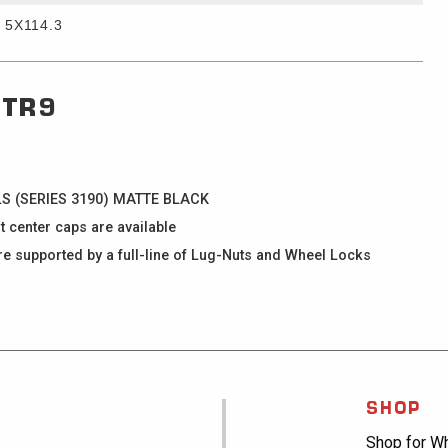
5X114.3
TR9
ELS (SERIES 3190) MATTE BLACK
enter caps are available
supported by a full-line of Lug-Nuts and Wheel Locks
SHOP
Shop for W