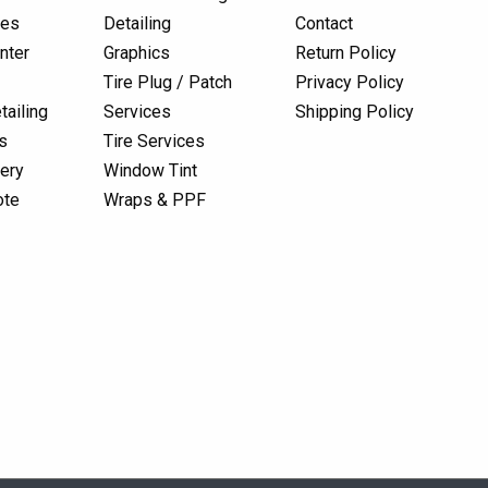
res
Detailing
Contact
nter
Graphics
Return Policy
Tire Plug / Patch
Privacy Policy
tailing
Services
Shipping Policy
s
Tire Services
lery
Window Tint
ote
Wraps & PPF