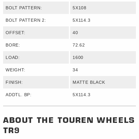
BOLT PATTERN:
5X108
BOLT PATTERN 2:
5X114.3
OFFSET:
40
BORE:
72.62
LOAD:
1600
WEIGHT:
34
FINISH:
MATTE BLACK
ADDTL. BP:
5X114.3
ABOUT THE
TOUREN WHEELS
TR9