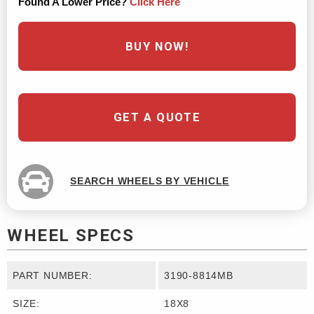
Found A Lower Price?
Click Here
BUY NOW!
GET A QUOTE
SEARCH WHEELS BY VEHICLE
WHEEL SPECS
PART NUMBER:
3190-8814MB
SIZE:
18X8