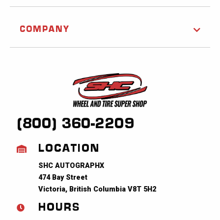
COMPANY
(800) 360-2209
LOCATION
SHC AUTOGRAPHX
474 Bay Street
Victoria, British Columbia V8T 5H2
HOURS