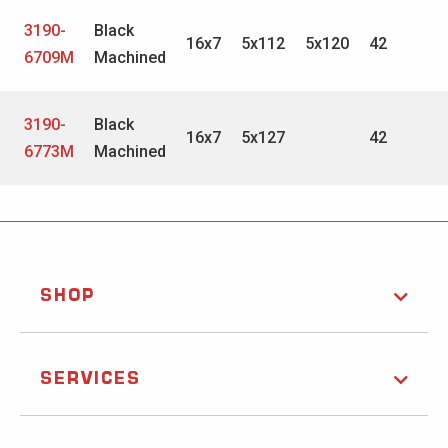
3190-
Black
16x7
5x112
5x120
42
6709M
Machined
3190-
Black
16x7
5x127
42
6773M
Machined
SHOP
SERVICES