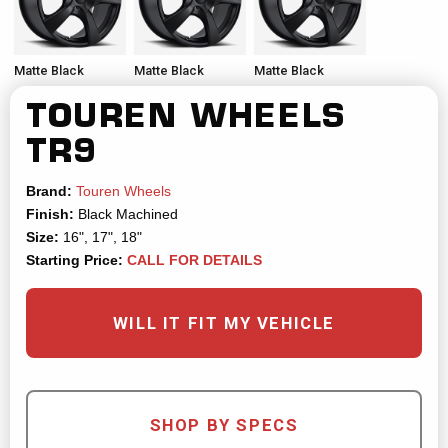
Matte Black
Matte Black
Matte Black
TOUREN WHEELS
TR9
Brand:
Touren Wheels
Finish:
Black Machined
Size:
16", 17", 18"
Starting Price:
CALL FOR DETAILS
WILL IT FIT MY VEHICLE
SHOP BY SPECS