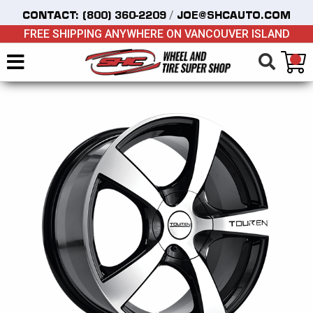
/
CONTACT:
(800) 360-2209
JOE@SHCAUTO.COM
FREE SHIPPING ANYWHERE ON VANCOUVER ISLAND