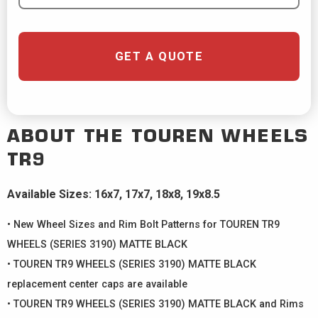
GET A QUOTE
ABOUT THE
TOUREN WHEELS
TR9
Available Sizes: 16x7, 17x7, 18x8, 19x8.5
• New Wheel Sizes and Rim Bolt Patterns for TOUREN TR9
WHEELS (SERIES 3190) MATTE BLACK
• TOUREN TR9 WHEELS (SERIES 3190) MATTE BLACK
replacement center caps are available
• TOUREN TR9 WHEELS (SERIES 3190) MATTE BLACK and Rims