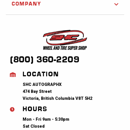
COMPANY
(800) 360-2209
LOCATION
SHC AUTOGRAPHX
474 Bay Street
Victoria, British Columbia V8T 5H2
HOURS
Mon - Fri 9am - 5:30pm
Sat Closed