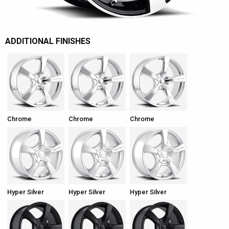
ADDITIONAL FINISHES
Chrome
Chrome
Chrome
Hyper Silver
Hyper Silver
Hyper Silver