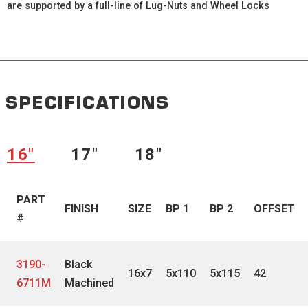
are supported by a full-line of Lug-Nuts and Wheel Locks
SPECIFICATIONS
16″
17″
18″
PART
FINISH
SIZE
BP 1
BP 2
OFFSET
#
3190-
Black
16x7
5x110
5x115
42
6711M
Machined