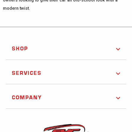
owners looking to give their car an old-school look with a
modern twist.
SHOP
SERVICES
COMPANY