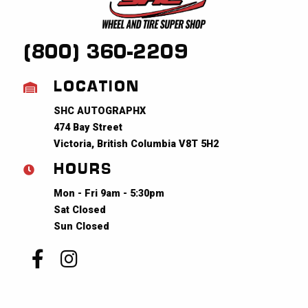
(800) 360-2209
LOCATION
SHC AUTOGRAPHX
474 Bay Street
Victoria, British Columbia V8T 5H2
HOURS
Mon - Fri 9am - 5:30pm
Sat Closed
Sun Closed