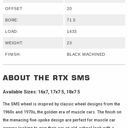
OFFSET:
20
BORE:
71.5
LOAD:
1433
WEIGHT:
23
FINISH:
BLACK MACHINED
ABOUT THE
RTX
SMS
Available Sizes: 16x7, 17x7.5, 18x7.5
The SMS wheel is inspired by classic wheel designs from the
1960s and 1970s, the golden era of muscle cars. The finish on
the menacing five-spoke design are perfect for muscle car