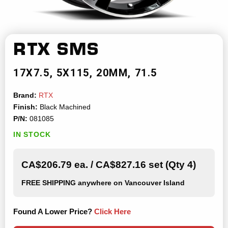
RTX
SMS
17X7.5
5X115
20MM
71.5
Brand:
RTX
Finish:
Black Machined
P/N:
081085
IN STOCK
CA$206.79 ea. / CA$827.16 set (Qty 4)
FREE SHIPPING
anywhere on Vancouver Island
Found A Lower Price?
Click Here