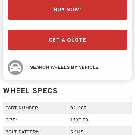
BUY NOW!
GET A QUOTE
SEARCH WHEELS BY VEHICLE
WHEEL SPECS
PART NUMBER:
081085
SIZE:
17X7.50
BOLT PATTERN:
5X115