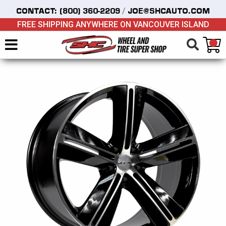
/
CONTACT:
(800) 360-2209
JOE@SHCAUTO.COM
FREE SHIPPING ANYWHERE ON VANCOUVER ISLAND