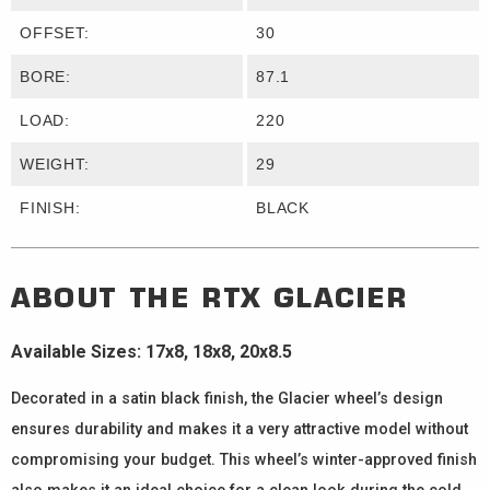
OFFSET:
30
BORE:
87.1
LOAD:
220
WEIGHT:
29
FINISH:
BLACK
ABOUT THE
RTX
GLACIER
Available Sizes: 17x8, 18x8, 20x8.5
Decorated in a satin black finish, the Glacier wheel’s design
ensures durability and makes it a very attractive model without
compromising your budget. This wheel’s winter-approved finish