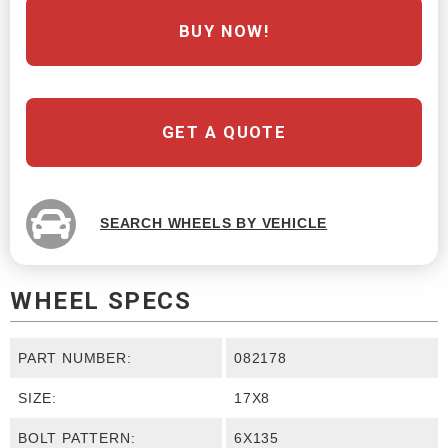
BUY NOW!
GET A QUOTE
SEARCH WHEELS BY VEHICLE
WHEEL SPECS
PART NUMBER:
082178
SIZE:
17X8
BOLT PATTERN:
6X135