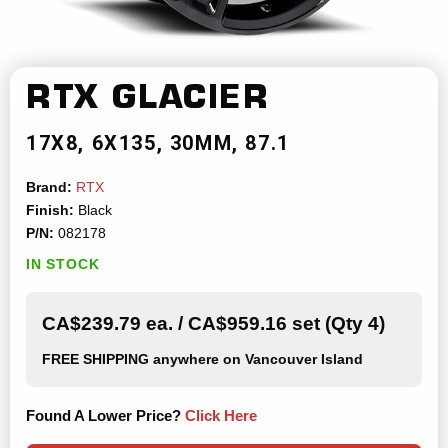
RTX
GLACIER
17X8
6X135
30MM
87.1
Brand:
RTX
Finish:
Black
P/N:
082178
IN STOCK
CA$239.79 ea. / CA$959.16 set (Qty 4)
FREE SHIPPING
anywhere on Vancouver Island
Found A Lower Price?
Click Here