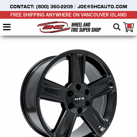
/
CONTACT:
(800) 360-2209
JOE@SHCAUTO.COM
FREE SHIPPING ANYWHERE ON VANCOUVER ISLAND