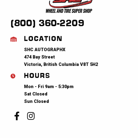
(800) 360-2209
LOCATION
SHC AUTOGRAPHX
474 Bay Street
Victoria, British Columbia V8T 5H2
HOURS
Mon - Fri 9am - 5:30pm
Sat Closed
Sun Closed