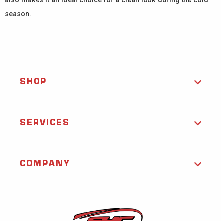
also makes it an ideal choice for a clean look during the cold
season.
SHOP
SERVICES
COMPANY