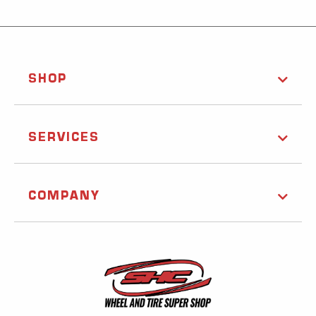
SHOP
SERVICES
COMPANY