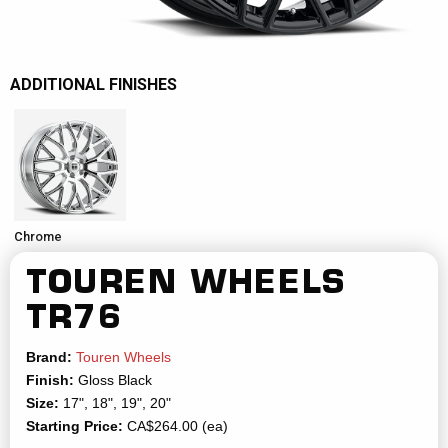
ADDITIONAL FINISHES
Chrome
TOUREN WHEELS
TR76
Brand:
Touren Wheels
Finish:
Gloss Black
Size:
17", 18", 19", 20"
Starting Price:
CA$264.00 (ea)