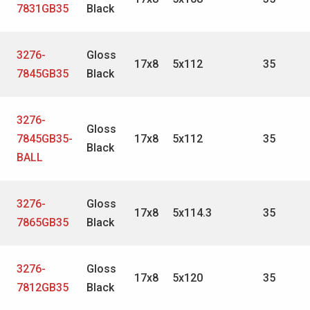
7831GB35
Black
3276-
Gloss
17x8
5x112
35
7845GB35
Black
3276-
Gloss
7845GB35-
17x8
5x112
35
Black
BALL
3276-
Gloss
17x8
5x114.3
35
7865GB35
Black
3276-
Gloss
17x8
5x120
35
7812GB35
Black