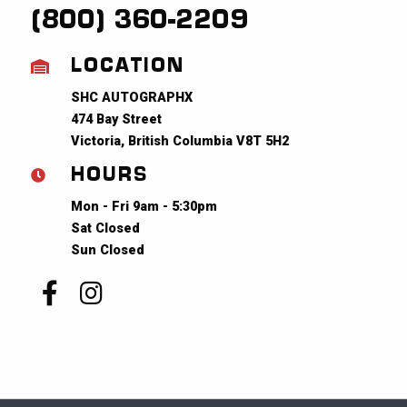
(800) 360-2209
LOCATION
SHC AUTOGRAPHX
474 Bay Street
Victoria, British Columbia V8T 5H2
HOURS
Mon - Fri 9am - 5:30pm
Sat Closed
Sun Closed