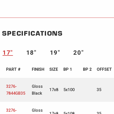
SPECIFICATIONS
17″
18″
19″
20″
PART #
FINISH
SIZE
BP 1
BP 2
OFFSET
3276-
Gloss
17x8
5x100
35
7844GB35
Black
3276-
Gloss
17x8
5x108
35