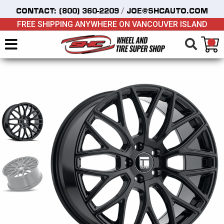
/
CONTACT:
(800) 360-2209
JOE@SHCAUTO.COM
FREE SHIPPING ANYWHERE ON VANCOUVER ISLAND