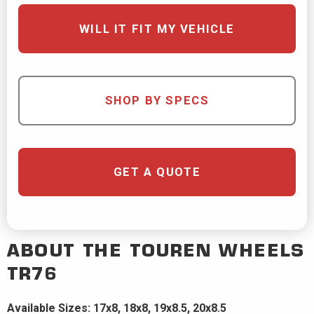
WILL IT FIT MY VEHICLE
SHOP BY SPECS
GET A QUOTE
ABOUT THE
TOUREN WHEELS
TR76
Available Sizes: 17x8, 18x8, 19x8.5, 20x8.5