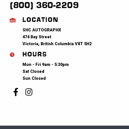
(800) 360-2209
LOCATION
SHC AUTOGRAPHX
474 Bay Street
Victoria, British Columbia V8T 5H2
HOURS
Mon - Fri 9am - 5:30pm
Sat Closed
Sun Closed