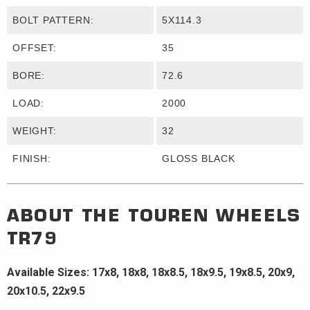
BOLT PATTERN:
5X114.3
OFFSET:
35
BORE:
72.6
LOAD:
2000
WEIGHT:
32
FINISH:
GLOSS BLACK
ABOUT THE
TOUREN WHEELS
TR79
Available Sizes: 17x8, 18x8, 18x8.5, 18x9.5, 19x8.5, 20x9,
20x10.5, 22x9.5