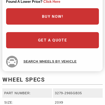
Found A Lower Price?
Click Here
BUY NOW!
GET A QUOTE
SEARCH WHEELS BY VEHICLE
WHEEL SPECS
PART NUMBER:
3279-2965GB35
SIZE:
20X9