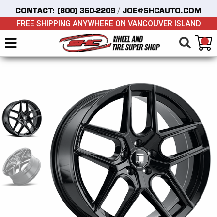
/
CONTACT:
(800) 360-2209
JOE@SHCAUTO.COM
FREE SHIPPING ANYWHERE ON VANCOUVER ISLAND