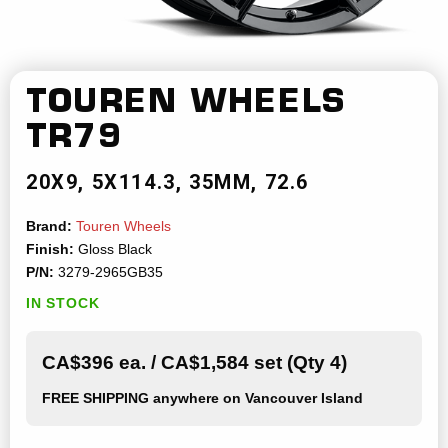
TOUREN WHEELS
TR79
20X9
5X114.3
35MM
72.6
Brand:
Touren Wheels
Finish:
Gloss Black
P/N:
3279-2965GB35
IN STOCK
CA$396 ea. / CA$1,584 set (Qty 4)
FREE SHIPPING
anywhere on Vancouver Island