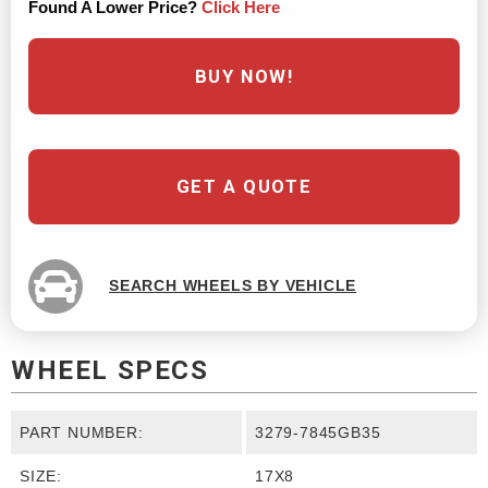
Found A Lower Price?
Click Here
BUY NOW!
GET A QUOTE
SEARCH WHEELS BY VEHICLE
WHEEL SPECS
PART NUMBER:
3279-7845GB35
SIZE:
17X8