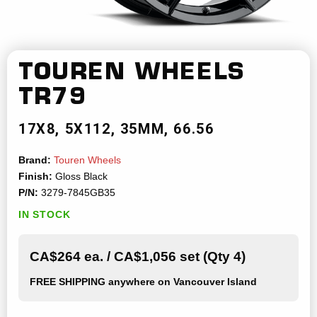
TOUREN WHEELS
TR79
17X8
5X112
35MM
66.56
Brand:
Touren Wheels
Finish:
Gloss Black
P/N:
3279-7845GB35
IN STOCK
CA$264 ea. / CA$1,056 set (Qty 4)
FREE SHIPPING
anywhere on Vancouver Island