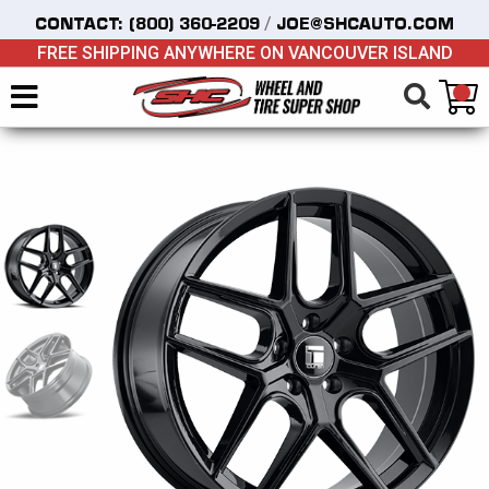
/
CONTACT:
(800) 360-2209
JOE@SHCAUTO.COM
FREE SHIPPING ANYWHERE ON VANCOUVER ISLAND