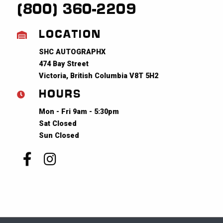
(800) 360-2209
LOCATION
SHC AUTOGRAPHX
474 Bay Street
Victoria, British Columbia V8T 5H2
HOURS
Mon - Fri 9am - 5:30pm
Sat Closed
Sun Closed