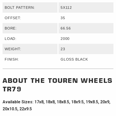
BOLT PATTERN:
5X112
OFFSET:
35
BORE:
66.56
LOAD:
2000
WEIGHT:
23
FINISH:
GLOSS BLACK
ABOUT THE
TOUREN WHEELS
TR79
Available Sizes: 17x8, 18x8, 18x8.5, 18x9.5, 19x8.5, 20x9,
20x10.5, 22x9.5