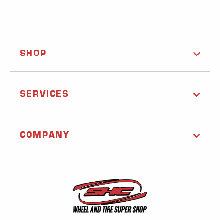
SHOP
SERVICES
COMPANY