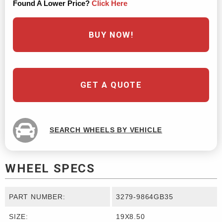
Found A Lower Price?
Click Here
BUY NOW!
GET A QUOTE
SEARCH WHEELS BY VEHICLE
WHEEL SPECS
PART NUMBER:
3279-9864GB35
SIZE:
19X8.50