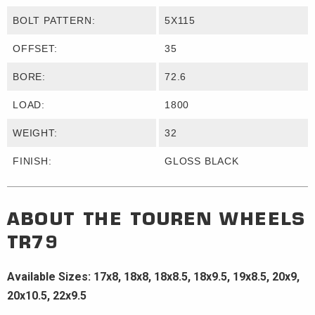
BOLT PATTERN:
5X115
OFFSET:
35
BORE:
72.6
LOAD:
1800
WEIGHT:
32
FINISH:
GLOSS BLACK
ABOUT THE
TOUREN WHEELS
TR79
Available Sizes: 17x8, 18x8, 18x8.5, 18x9.5, 19x8.5, 20x9,
20x10.5, 22x9.5