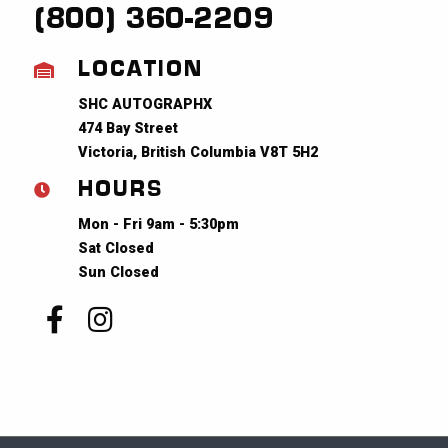
(800) 360-2209
LOCATION
SHC AUTOGRAPHX
474 Bay Street
Victoria, British Columbia V8T 5H2
HOURS
Mon - Fri 9am - 5:30pm
Sat Closed
Sun Closed