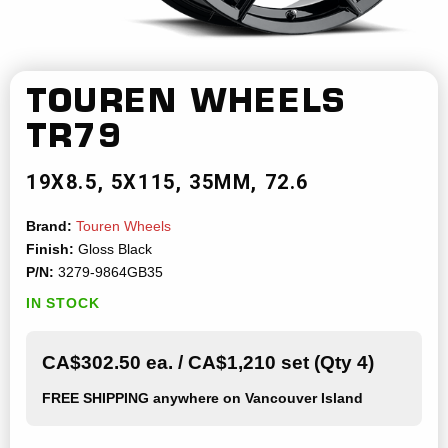
TOUREN WHEELS
TR79
19X8.5
5X115
35MM
72.6
Brand:
Touren Wheels
Finish:
Gloss Black
P/N:
3279-9864GB35
IN STOCK
CA$302.50 ea. / CA$1,210 set (Qty 4)
FREE SHIPPING
anywhere on Vancouver Island