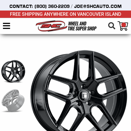
/
CONTACT:
(800) 360-2209
JOE@SHCAUTO.COM
FREE SHIPPING ANYWHERE ON VANCOUVER ISLAND