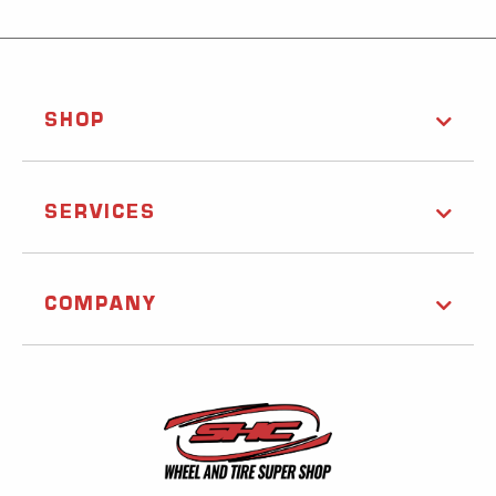
SHOP
SERVICES
COMPANY