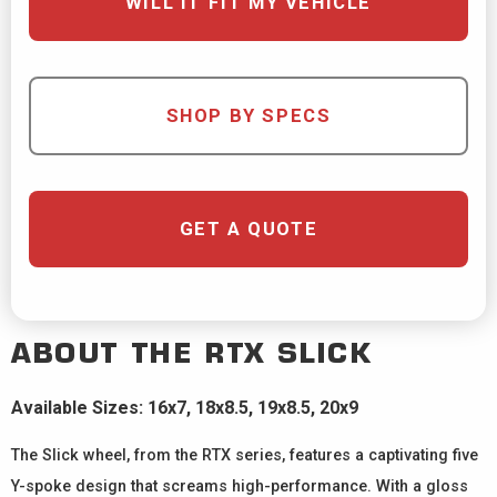
WILL IT FIT MY VEHICLE
SHOP BY SPECS
GET A QUOTE
ABOUT THE
RTX
SLICK
Available Sizes: 16x7, 18x8.5, 19x8.5, 20x9
The Slick wheel, from the RTX series, features a captivating five
Y-spoke design that screams high-performance. With a gloss