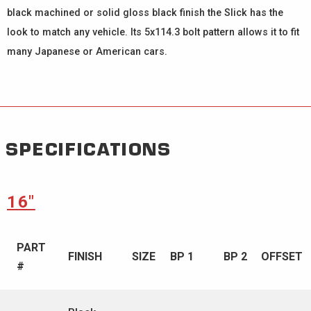
black machined or solid gloss black finish the Slick has the
look to match any vehicle. Its 5x114.3 bolt pattern allows it to fit
many Japanese or American cars.
SPECIFICATIONS
16″
PART
FINISH
SIZE
BP 1
BP 2
OFFSET
#