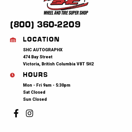
(800) 360-2209
LOCATION
SHC AUTOGRAPHX
474 Bay Street
Victoria, British Columbia V8T 5H2
HOURS
Mon - Fri 9am - 5:30pm
Sat Closed
Sun Closed