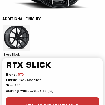
ADDITIONAL FINISHES
Gloss Black
RTX
SLICK
Brand:
RTX
Finish:
Black Machined
Size:
16"
Starting Price:
CA$178.19 (ea)