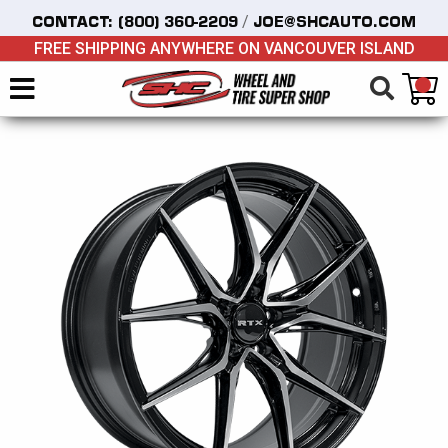
/
CONTACT:
(800) 360-2209
JOE@SHCAUTO.COM
FREE SHIPPING ANYWHERE ON VANCOUVER ISLAND