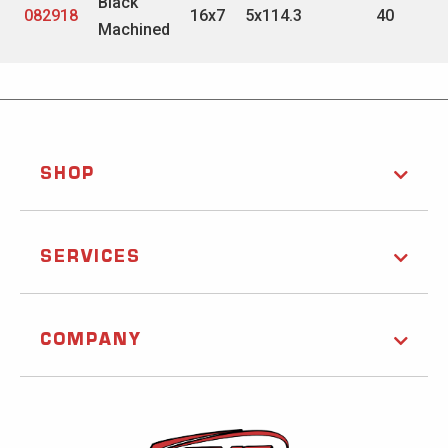
Black
082918
16x7
5x114.3
40
Machined
SHOP
SERVICES
COMPANY