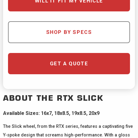
WILL IT FIT MY VEHICLE
SHOP BY SPECS
GET A QUOTE
ABOUT THE
RTX
SLICK
Available Sizes: 16x7, 18x8.5, 19x8.5, 20x9
The Slick wheel, from the RTX series, features a captivating five
Y-spoke design that screams high-performance. With a gloss