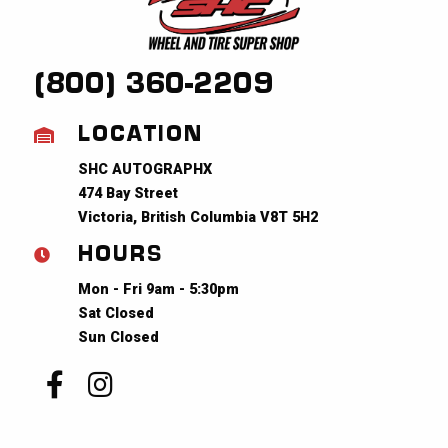
(800) 360-2209
LOCATION
SHC AUTOGRAPHX
474 Bay Street
Victoria, British Columbia V8T 5H2
HOURS
Mon - Fri 9am - 5:30pm
Sat Closed
Sun Closed