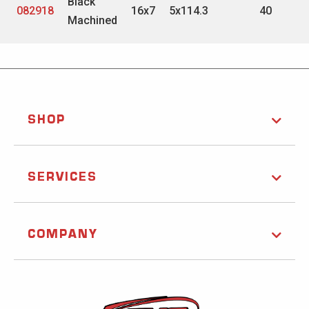
Black
082918
16x7
5x114.3
40
Machined
SHOP
SERVICES
COMPANY