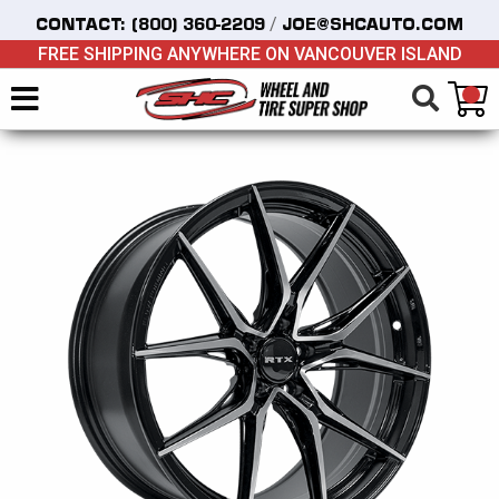
/
CONTACT:
(800) 360-2209
JOE@SHCAUTO.COM
FREE SHIPPING ANYWHERE ON VANCOUVER ISLAND