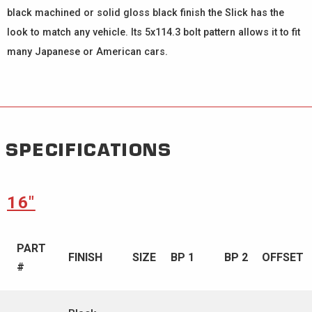
black machined or solid gloss black finish the Slick has the
look to match any vehicle. Its 5x114.3 bolt pattern allows it to fit
many Japanese or American cars.
SPECIFICATIONS
16″
PART
FINISH
SIZE
BP 1
BP 2
OFFSET
#