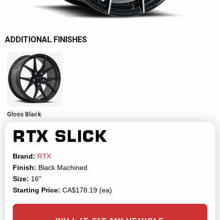
ADDITIONAL FINISHES
Gloss Black
RTX
SLICK
Brand:
RTX
Finish:
Black Machined
Size:
16"
Starting Price:
CA$178.19 (ea)