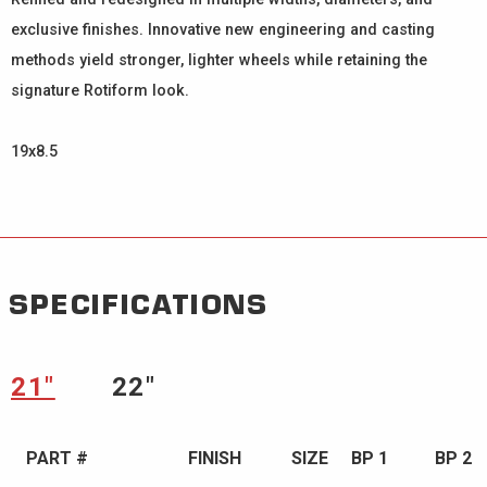
exclusive finishes. Innovative new engineering and casting
methods yield stronger, lighter wheels while retaining the
signature Rotiform look.
19x8.5
SPECIFICATIONS
21″
22″
PART #
FINISH
SIZE
BP 1
BP 2