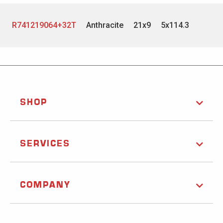
R741219064+32T
Anthracite
21x9
5x114.3
SHOP
SERVICES
COMPANY