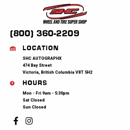
(800) 360-2209
LOCATION
SHC AUTOGRAPHX
474 Bay Street
Victoria, British Columbia V8T 5H2
HOURS
Mon - Fri 9am - 5:30pm
Sat Closed
Sun Closed