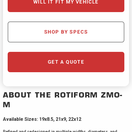
WILL IT FIT MY VEHICLE
SHOP BY SPECS
GET A QUOTE
ABOUT THE
ROTIFORM
ZMO-
M
Available Sizes: 19x8.5, 21x9, 22x12
Refined and redesigned in multiple widths, diameters, and