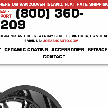
HERE ON VANCOUVER ISLAND. FLAT RATE SHIPPING
(800) 360-
ES /
PPORT
2209
OGRAPHX AND TIRES - 474 BAY STREET | VICTORIA, BC V8T 5
EMAIL US:
JOE@SHCAUTO.COM
T
CERAMIC COATING
ACCESSORIES
SERVICE
CONTACT