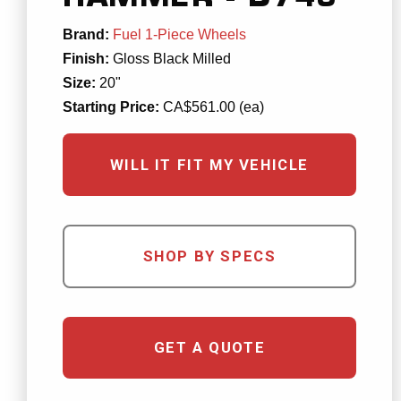
Brand:
Fuel 1-Piece Wheels
Finish:
Gloss Black Milled
Size:
20"
Starting Price:
CA$561.00 (ea)
WILL IT FIT MY VEHICLE
SHOP BY SPECS
GET A QUOTE