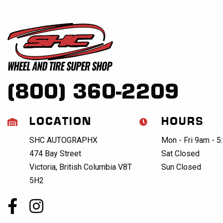
(800) 360-2209
LOCATION
HOURS
SHC AUTOGRAPHX
Mon - Fri 9am - 
474 Bay Street
Sat Closed
Victoria, British Columbia V8T
Sun Closed
5H2