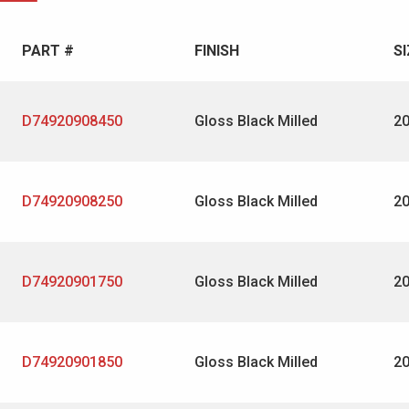
PART #
FINISH
SI
D74920908450
Gloss Black Milled
2
D74920908250
Gloss Black Milled
2
D74920901750
Gloss Black Milled
2
D74920901850
Gloss Black Milled
2