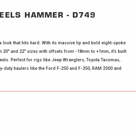
HEELS
HAMMER - D749
look that hits hard. With its massive lip and bold eight-spoke
 20" and 22" sizes with offsets from -18mm to +1mm, it’s built
wheels. Perfect for rigs like Jeep Wranglers, Toyota Tacomas,
avy-duty haulers like the Ford F-250 and F-350, RAM 2500 and