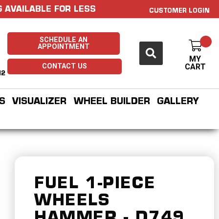
 AVAILABLE FOR LESS
CUSTOMER LOGIN
SCHEDULE AN
APPOINTMENT
MY
CONTACT US
CART
H2
S
VISUALIZER
WHEEL BUILDER
GALLERY
FUEL 1-PIECE
WHEELS
HAMMER - D749