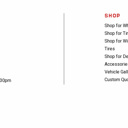
SHOP
Shop for W
Shop for Ti
Shop for Wi
Tires
Shop for De
Accessorie
Vehicle Gal
Custom Qu
5:30pm