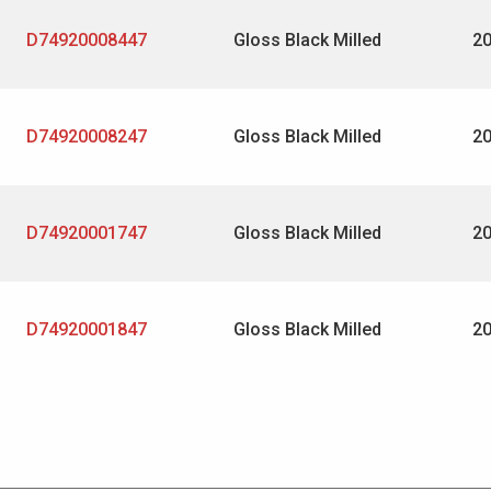
D74920008447
Gloss Black Milled
2
D74920008247
Gloss Black Milled
2
D74920001747
Gloss Black Milled
2
D74920001847
Gloss Black Milled
2