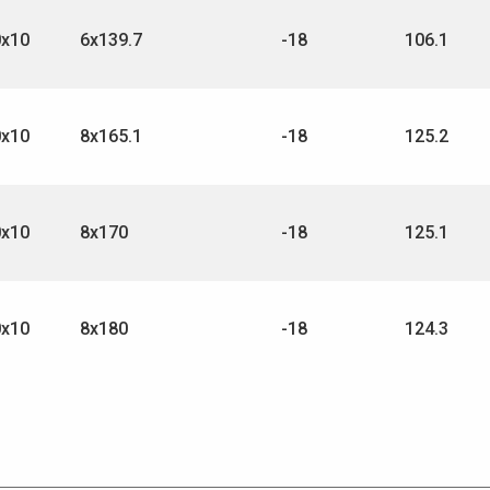
0x10
6x139.7
-18
106.1
0x10
8x165.1
-18
125.2
0x10
8x170
-18
125.1
0x10
8x180
-18
124.3