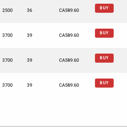
BUY
2500
36
CA589.60
BUY
3700
39
CA589.60
BUY
3700
39
CA589.60
BUY
3700
39
CA589.60