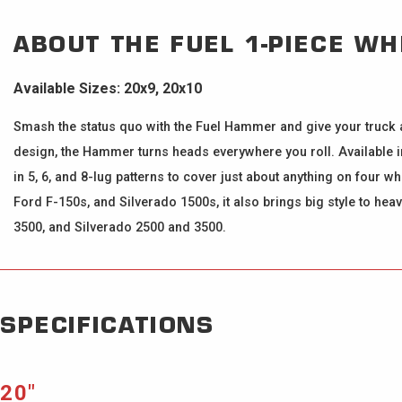
ABOUT THE
FUEL 1-PIECE W
Available Sizes: 20x9, 20x10
Smash the status quo with the Fuel Hammer and give your truck a 
design, the Hammer turns heads everywhere you roll. Available in
in 5, 6, and 8-lug patterns to cover just about anything on four 
Ford F-150s, and Silverado 1500s, it also brings big style to he
3500, and Silverado 2500 and 3500.
SPECIFICATIONS
20″