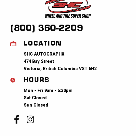
(800) 360-2209
LOCATION
SHC AUTOGRAPHX
474 Bay Street
Victoria, British Columbia V8T 5H2
HOURS
Mon - Fri 9am - 5:30pm
Sat Closed
Sun Closed