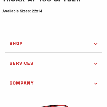
Available Sizes: 22x14
SHOP
SERVICES
COMPANY