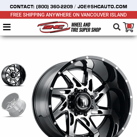
/
CONTACT:
(800) 360-2209
JOE@SHCAUTO.COM
FREE SHIPPING ANYWHERE ON VANCOUVER ISLAND