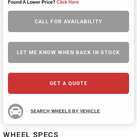
Found A Lower Price?
Click Here
CALL FOR AVAILABILITY
LET ME KNOW WHEN BACK IN STOCK
GET A QUOTE
SEARCH WHEELS BY VEHICLE
WHEEL SPECS