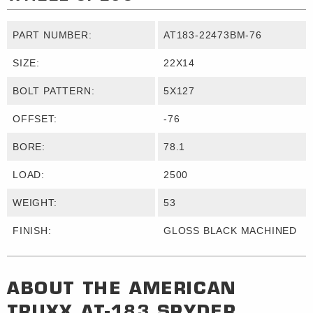
PART NUMBER:
AT183-22473BM-76
SIZE:
22X14
BOLT PATTERN:
5X127
OFFSET:
-76
BORE:
78.1
LOAD:
2500
WEIGHT:
53
FINISH:
GLOSS BLACK MACHINED
ABOUT THE
AMERICAN
TRUXX
AT-183 SPYDER