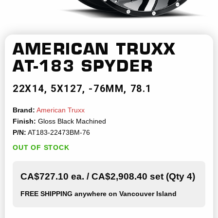
AMERICAN TRUXX
AT-183 SPYDER
22X14
5X127
-76MM
78.1
Brand:
American Truxx
Finish:
Gloss Black Machined
P/N:
AT183-22473BM-76
OUT OF STOCK
CA$727.10 ea. / CA$2,908.40 set (Qty 4)
FREE SHIPPING
anywhere on Vancouver Island