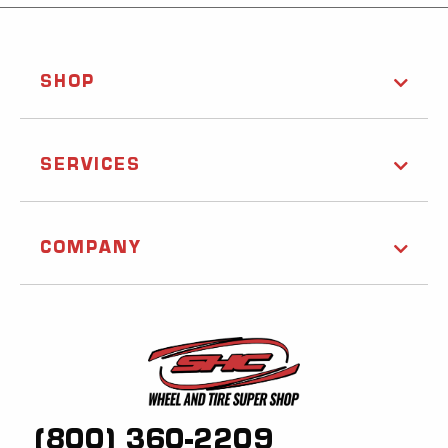
SHOP
SERVICES
COMPANY
(800) 360-2209