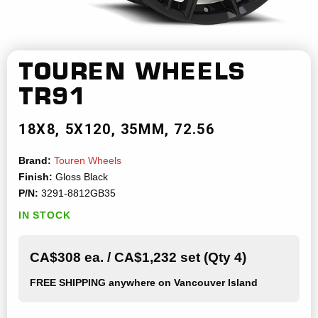
TOUREN WHEELS
TR91
18X8
5X120
35MM
72.56
Brand:
Touren Wheels
Finish:
Gloss Black
P/N:
3291-8812GB35
IN STOCK
CA$308 ea. / CA$1,232 set (Qty 4)
FREE SHIPPING
anywhere on Vancouver Island