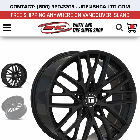
/
CONTACT:
(800) 360-2209
JOE@SHCAUTO.COM
FREE SHIPPING ANYWHERE ON VANCOUVER ISLAND