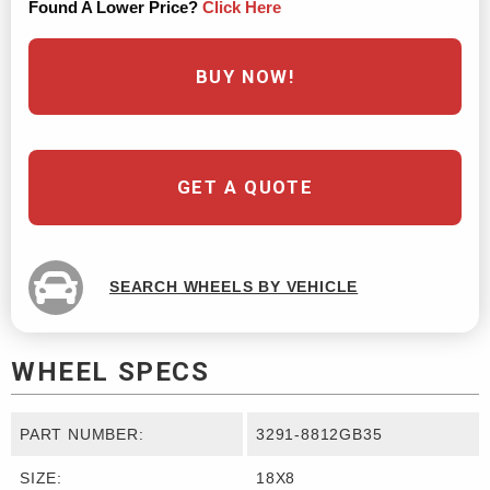
Found A Lower Price?
Click Here
BUY NOW!
GET A QUOTE
SEARCH WHEELS BY VEHICLE
WHEEL SPECS
PART NUMBER:
3291-8812GB35
SIZE:
18X8