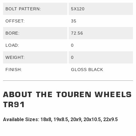
BOLT PATTERN:
5X120
OFFSET:
35
BORE:
72.56
LOAD:
0
WEIGHT:
0
FINISH:
GLOSS BLACK
ABOUT THE
TOUREN WHEELS
TR91
Available Sizes: 18x8, 19x8.5, 20x9, 20x10.5, 22x9.5