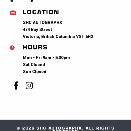
LOCATION
SHC AUTOGRAPHX
474 Bay Street
Victoria, British Columbia V8T 5H2
HOURS
Mon - Fri 9am - 5:30pm
Sat Closed
Sun Closed
© 2026 SHC AUTOGRAPHX. ALL RIGHTS