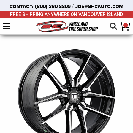
/
CONTACT:
(800) 360-2209
JOE@SHCAUTO.COM
FREE SHIPPING ANYWHERE ON VANCOUVER ISLAND