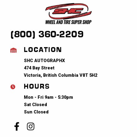
(800) 360-2209
LOCATION
SHC AUTOGRAPHX
474 Bay Street
Victoria, British Columbia V8T 5H2
HOURS
Mon - Fri 9am - 5:30pm
Sat Closed
Sun Closed