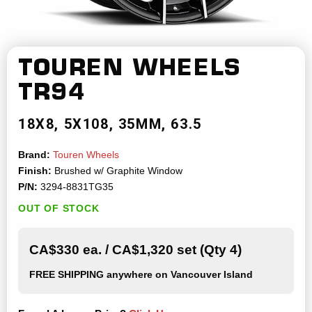
TOUREN WHEELS
TR94
18X8
5X108
35MM
63.5
Brand:
Touren Wheels
Finish:
Brushed w/ Graphite Window
P/N:
3294-8831TG35
OUT OF STOCK
CA$330 ea. / CA$1,320 set (Qty 4)
FREE SHIPPING
anywhere on Vancouver Island