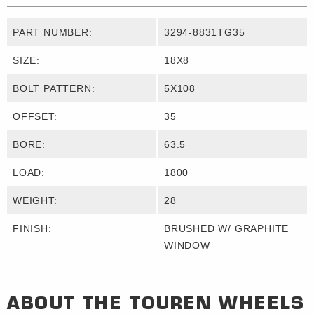
PART NUMBER:
3294-8831TG35
SIZE:
18X8
BOLT PATTERN:
5X108
OFFSET:
35
BORE:
63.5
LOAD:
1800
WEIGHT:
28
FINISH:
BRUSHED W/ GRAPHITE
WINDOW
ABOUT THE
TOUREN WHEELS