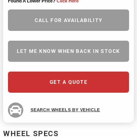
Found A Lower Price?
Click Here
CALL FOR AVAILABILITY
LET ME KNOW WHEN BACK IN STOCK
GET A QUOTE
SEARCH WHEELS BY VEHICLE
WHEEL SPECS