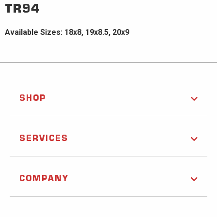
TR94
Available Sizes: 18x8, 19x8.5, 20x9
SHOP
SERVICES
COMPANY