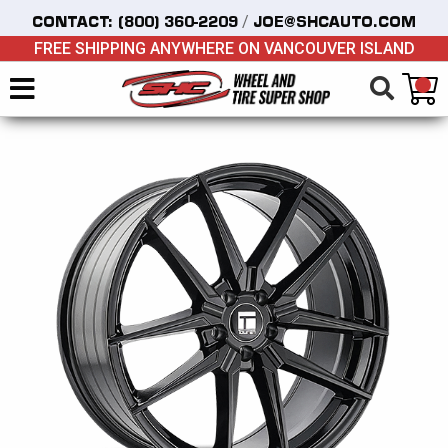
/
CONTACT:
(800) 360-2209
JOE@SHCAUTO.COM
FREE SHIPPING ANYWHERE ON VANCOUVER ISLAND