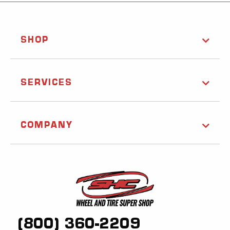
SHOP
SERVICES
COMPANY
(800) 360-2209