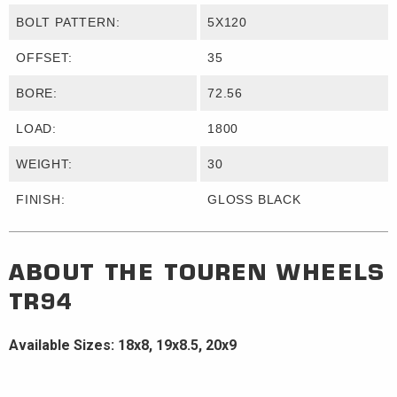
BOLT PATTERN:
5X120
OFFSET:
35
BORE:
72.56
LOAD:
1800
WEIGHT:
30
FINISH:
GLOSS BLACK
ABOUT THE
TOUREN WHEELS
TR94
Available Sizes: 18x8, 19x8.5, 20x9