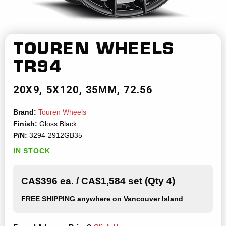
TOUREN WHEELS
TR94
20X9
5X120
35MM
72.56
Brand:
Touren Wheels
Finish:
Gloss Black
P/N:
3294-2912GB35
IN STOCK
CA$396 ea. / CA$1,584 set (Qty 4)
FREE SHIPPING
anywhere on Vancouver Island