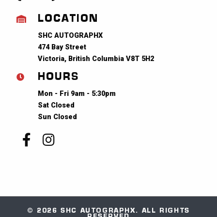
LOCATION
SHC AUTOGRAPHX
474 Bay Street
Victoria, British Columbia V8T 5H2
HOURS
Mon - Fri 9am - 5:30pm
Sat Closed
Sun Closed
© 2026 SHC AUTOGRAPHX. ALL RIGHTS
RESERVED