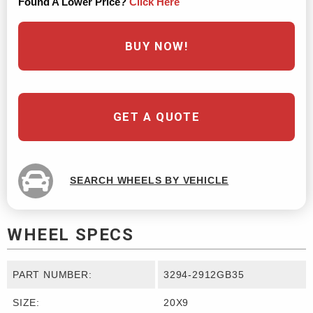
Found A Lower Price?
Click Here
BUY NOW!
GET A QUOTE
SEARCH WHEELS BY VEHICLE
WHEEL SPECS
PART NUMBER:
3294-2912GB35
SIZE:
20X9