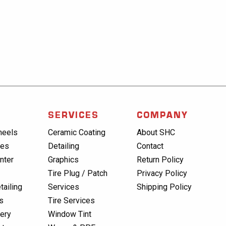
SERVICES
COMPANY
heels
Ceramic Coating
About SHC
res
Detailing
Contact
nter
Graphics
Return Policy
Tire Plug / Patch
Privacy Policy
tailing
Services
Shipping Policy
s
Tire Services
lery
Window Tint