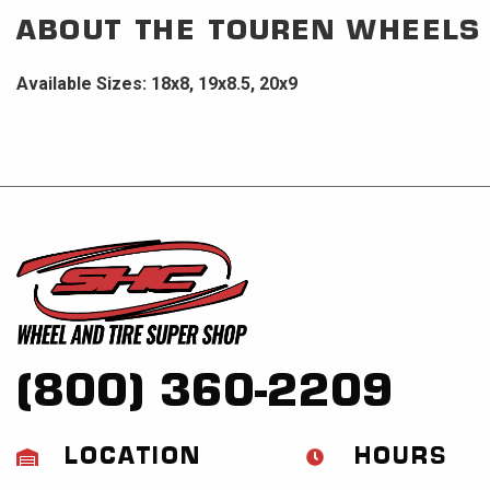
ABOUT THE
TOUREN WHEELS
Available Sizes: 18x8, 19x8.5, 20x9
(800) 360-2209
LOCATION
HOURS