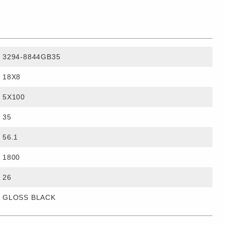
3294-8844GB35
18X8
5X100
35
56.1
1800
26
GLOSS BLACK