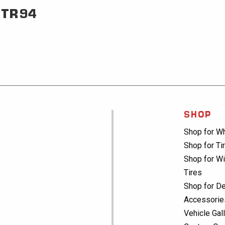
TR94
SHOP
Shop for W
Shop for Ti
Shop for Wi
Tires
Shop for De
Accessorie
Vehicle Gal