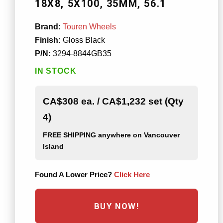
18X8
5X100
35MM
56.1
Brand:
Touren Wheels
Finish:
Gloss Black
P/N:
3294-8844GB35
IN STOCK
CA$308 ea. / CA$1,232 set (Qty
4)
FREE SHIPPING
anywhere on Vancouver
Island
Found A Lower Price?
Click Here
BUY NOW!