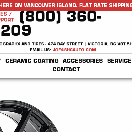
HERE ON VANCOUVER ISLAND. FLAT RATE SHIPPING
(800) 360-
ES /
PPORT
2209
OGRAPHX AND TIRES - 474 BAY STREET | VICTORIA, BC V8T 5
EMAIL US:
JOE@SHCAUTO.COM
T
CERAMIC COATING
ACCESSORIES
SERVICE
CONTACT