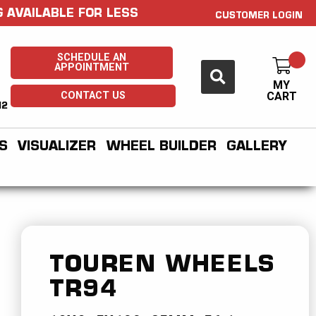
 AVAILABLE FOR LESS
CUSTOMER LOGIN
SCHEDULE AN
APPOINTMENT
MY
CONTACT US
CART
H2
S
VISUALIZER
WHEEL BUILDER
GALLERY
TOUREN WHEELS
TR94