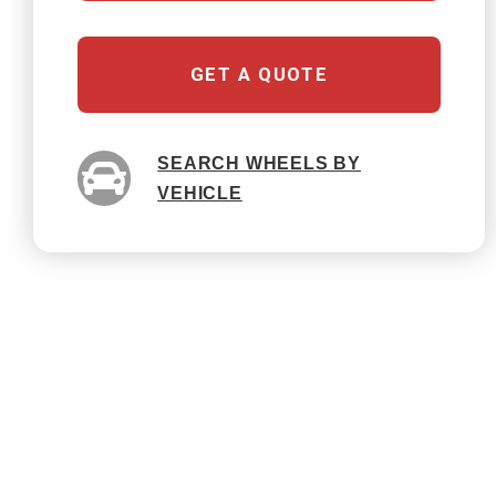
GET A QUOTE
SEARCH WHEELS BY
VEHICLE