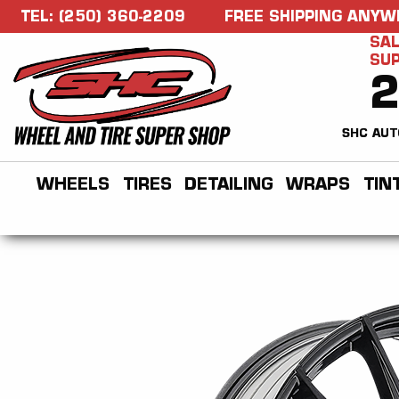
TEL: (250) 360-2209
FREE SHIPPING ANYW
SAL
SU
SHC AUT
WHEELS
TIRES
DETAILING
WRAPS
TIN