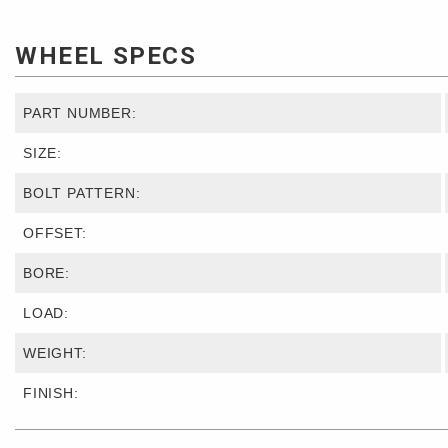
WHEEL SPECS
PART NUMBER:
SIZE:
BOLT PATTERN:
OFFSET:
BORE:
LOAD:
WEIGHT:
FINISH: