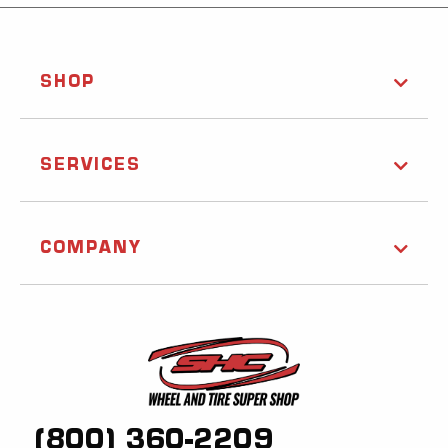
SHOP
SERVICES
COMPANY
(800) 360-2209