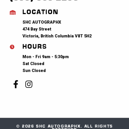
LOCATION
SHC AUTOGRAPHX
474 Bay Street
Victoria, British Columbia V8T 5H2
HOURS
Mon - Fri 9am - 5:30pm
Sat Closed
Sun Closed
© 2026 SHC AUTOGRAPHX. ALL RIGHTS