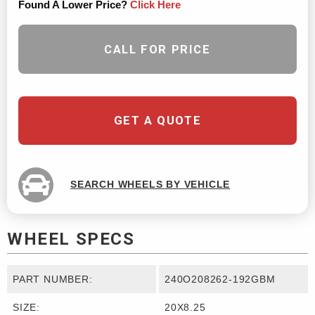
Found A Lower Price?
Click Here
CALL FOR PRICE
GET A QUOTE
SEARCH WHEELS BY VEHICLE
WHEEL SPECS
PART NUMBER:
240O208262-192GBM
SIZE:
20X8.25