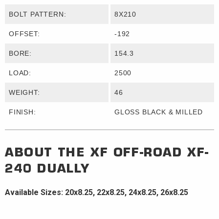
BOLT PATTERN:
8X210
OFFSET:
-192
BORE:
154.3
LOAD:
2500
WEIGHT:
46
FINISH:
GLOSS BLACK & MILLED
ABOUT THE
XF OFF-ROAD
XF-
240 DUALLY
Available Sizes: 20x8.25, 22x8.25, 24x8.25, 26x8.25