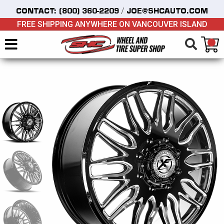
/
CONTACT:
(800) 360-2209
JOE@SHCAUTO.COM
FREE SHIPPING ANYWHERE ON VANCOUVER ISLAND