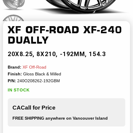
XF OFF-ROAD
XF-240
DUALLY
20X8.25
8X210
-192MM
154.3
Brand:
XF Off-Road
Finish:
Gloss Black & Milled
P/N:
240O208262-192GBM
IN STOCK
CACall for Price
FREE SHIPPING
anywhere on Vancouver Island