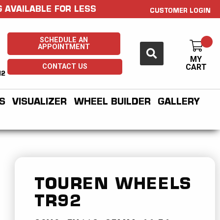
 AVAILABLE FOR LESS
CUSTOMER LOGIN
SCHEDULE AN
APPOINTMENT
MY
CONTACT US
CART
H2
S
VISUALIZER
WHEEL BUILDER
GALLERY
TOUREN WHEELS
TR92