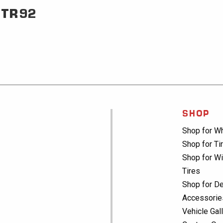
TR92
SHOP
Shop for W
Shop for Ti
Shop for Wi
Tires
Shop for De
Accessorie
Vehicle Gal