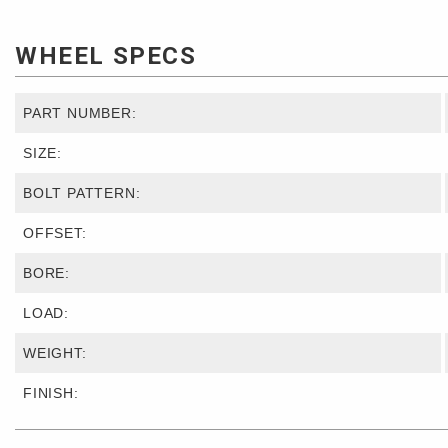
WHEEL SPECS
PART NUMBER:
SIZE:
BOLT PATTERN:
OFFSET:
BORE:
LOAD:
WEIGHT:
FINISH: