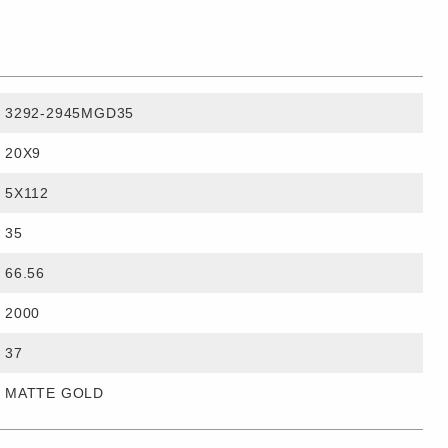
3292-2945MGD35
20X9
5X112
35
66.56
2000
37
MATTE GOLD