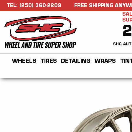
TEL: (250) 360-2209
FREE SHIPPING ANYW
SAL
SU
SHC AUT
WHEELS
TIRES
DETAILING
WRAPS
TIN