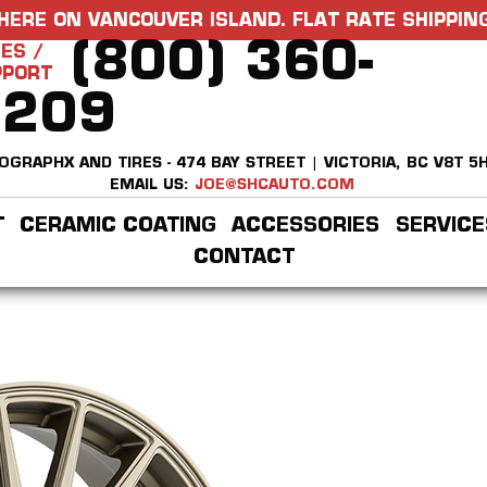
HERE ON VANCOUVER ISLAND. FLAT RATE SHIPPING
(800) 360-
ES /
PPORT
2209
OGRAPHX AND TIRES - 474 BAY STREET | VICTORIA, BC V8T 5
EMAIL US:
JOE@SHCAUTO.COM
T
CERAMIC COATING
ACCESSORIES
SERVICE
CONTACT