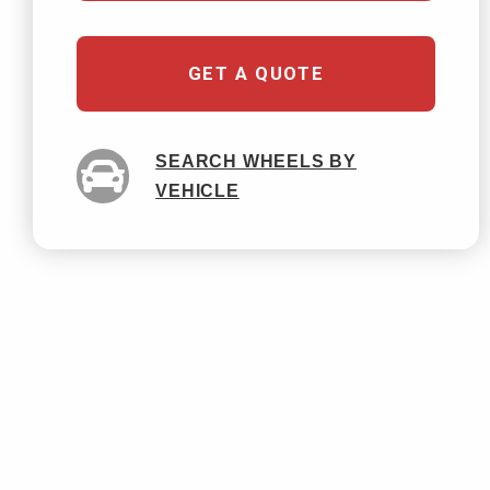
GET A QUOTE
SEARCH WHEELS BY
VEHICLE