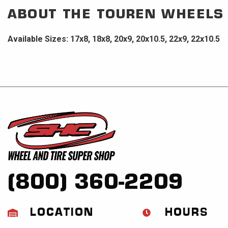
ABOUT THE
TOUREN WHEELS
Available Sizes: 17x8, 18x8, 20x9, 20x10.5, 22x9, 22x10.5
(800) 360-2209
LOCATION
HOURS