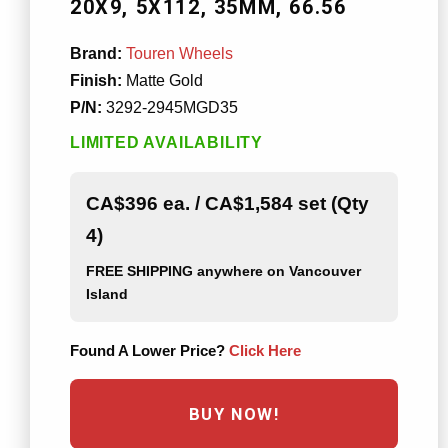
20X9
5X112
35MM
66.56
Brand:
Touren Wheels
Finish:
Matte Gold
P/N:
3292-2945MGD35
LIMITED AVAILABILITY
CA$396 ea. / CA$1,584 set (Qty
4)
FREE SHIPPING
anywhere on Vancouver
Island
Found A Lower Price?
Click Here
BUY NOW!