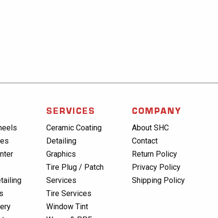
SERVICES
COMPANY
heels
Ceramic Coating
About SHC
res
Detailing
Contact
nter
Graphics
Return Policy
Tire Plug / Patch
Privacy Policy
tailing
Services
Shipping Policy
s
Tire Services
lery
Window Tint