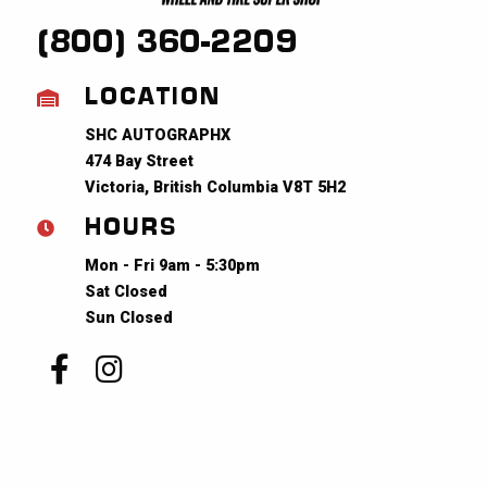
(800) 360-2209
LOCATION
SHC AUTOGRAPHX
474 Bay Street
Victoria, British Columbia V8T 5H2
HOURS
Mon - Fri 9am - 5:30pm
Sat Closed
Sun Closed