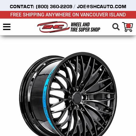
/
CONTACT:
(800) 360-2209
JOE@SHCAUTO.COM
FREE SHIPPING ANYWHERE ON VANCOUVER ISLAND