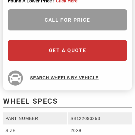
Found A Lower Price?
Click Here
CALL FOR PRICE
GET A QUOTE
SEARCH WHEELS BY VEHICLE
WHEEL SPECS
PART NUMBER:
SB122093253
SIZE:
20X9