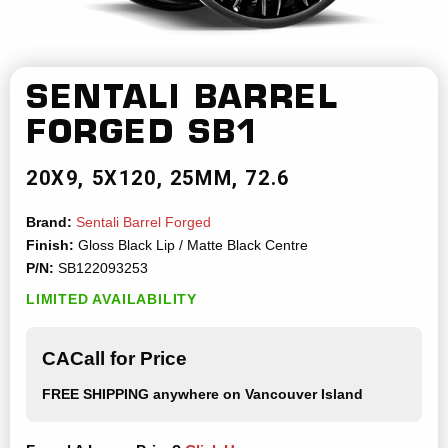
SENTALI BARREL
FORGED
SB1
20X9
5X120
25MM
72.6
Brand:
Sentali Barrel Forged
Finish:
Gloss Black Lip / Matte Black Centre
P/N:
SB122093253
LIMITED AVAILABILITY
CACall for Price
FREE SHIPPING
anywhere on Vancouver Island