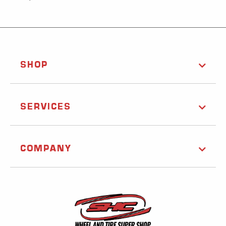
SHOP
SERVICES
COMPANY