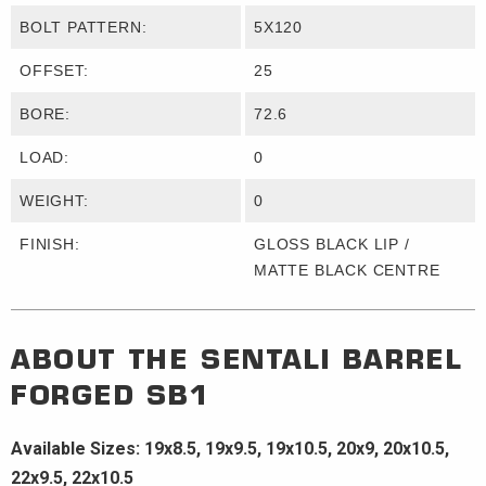
BOLT PATTERN:
5X120
OFFSET:
25
BORE:
72.6
LOAD:
0
WEIGHT:
0
FINISH:
GLOSS BLACK LIP /
MATTE BLACK CENTRE
ABOUT THE
SENTALI BARREL
FORGED
SB1
Available Sizes: 19x8.5, 19x9.5, 19x10.5, 20x9, 20x10.5,
22x9.5, 22x10.5