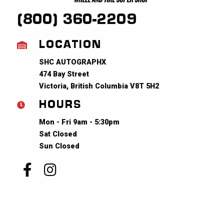
(800) 360-2209
LOCATION
SHC AUTOGRAPHX
474 Bay Street
Victoria, British Columbia V8T 5H2
HOURS
Mon - Fri 9am - 5:30pm
Sat Closed
Sun Closed