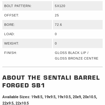
BOLT PATTERN:
5X120
OFFSET:
25
BORE:
72.6
LOAD:
0
WEIGHT:
0
FINISH:
GLOSS BLACK LIP /
GLOSS BRONZE CENTRE
ABOUT THE
SENTALI BARREL
FORGED
SB1
Available Sizes: 19x8.5, 19x9.5, 19x10.5, 20x9, 20x10.5,
22x9.5, 22x10.5