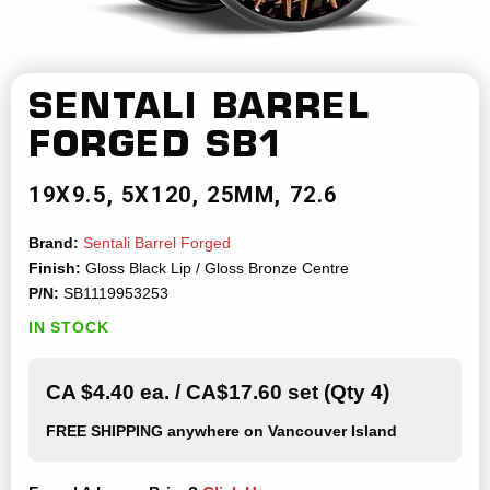
SENTALI BARREL
FORGED
SB1
19X9.5
5X120
25MM
72.6
Brand:
Sentali Barrel Forged
Finish:
Gloss Black Lip / Gloss Bronze Centre
P/N:
SB1119953253
IN STOCK
CA $4.40 ea. / CA$17.60 set (Qty 4)
FREE SHIPPING
anywhere on Vancouver Island