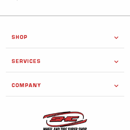
SHOP
SERVICES
COMPANY