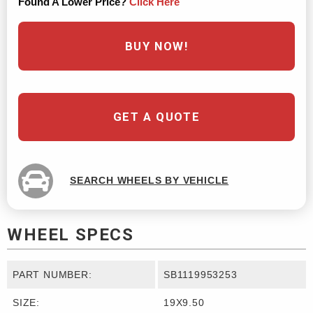
Found A Lower Price?
Click Here
BUY NOW!
GET A QUOTE
SEARCH WHEELS BY VEHICLE
WHEEL SPECS
PART NUMBER:
SB1119953253
SIZE:
19X9.50