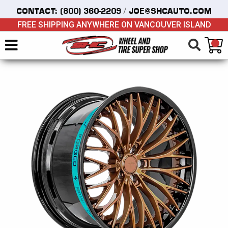
/
CONTACT:
(800) 360-2209
JOE@SHCAUTO.COM
FREE SHIPPING ANYWHERE ON VANCOUVER ISLAND