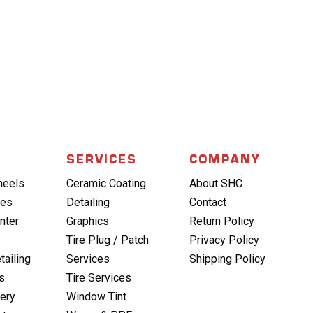
SERVICES
COMPANY
heels
Ceramic Coating
About SHC
res
Detailing
Contact
nter
Graphics
Return Policy
Tire Plug / Patch
Privacy Policy
tailing
Services
Shipping Policy
s
Tire Services
lery
Window Tint