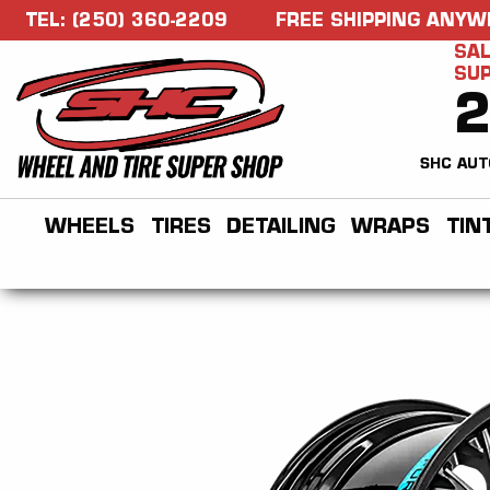
TEL: (250) 360-2209
FREE SHIPPING ANYW
SAL
SU
SHC AUT
WHEELS
TIRES
DETAILING
WRAPS
TIN