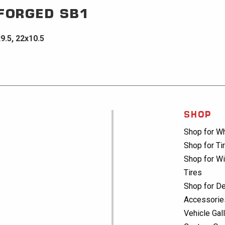
 FORGED
SB1
x9.5, 22x10.5
SHOP
Shop for W
Shop for Ti
Shop for Wi
Tires
Shop for De
Accessorie
Vehicle Gal