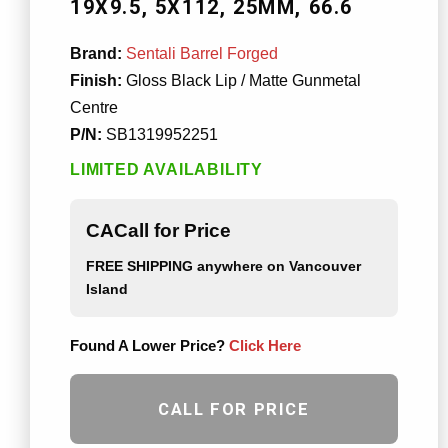
19X9.5
5X112
25MM
66.6
Brand:
Sentali Barrel Forged
Finish:
Gloss Black Lip / Matte Gunmetal
Centre
P/N:
SB1319952251
LIMITED AVAILABILITY
CACall for Price
FREE SHIPPING
anywhere on Vancouver
Island
Found A Lower Price?
Click Here
CALL FOR PRICE