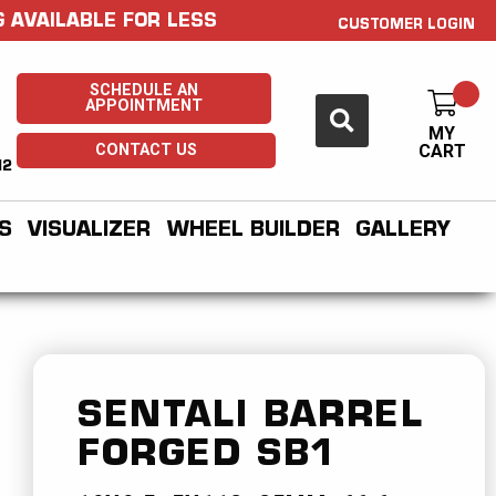
 AVAILABLE FOR LESS
CUSTOMER LOGIN
SCHEDULE AN
APPOINTMENT
MY
CONTACT US
CART
H2
S
VISUALIZER
WHEEL BUILDER
GALLERY
SENTALI BARREL
FORGED
SB1