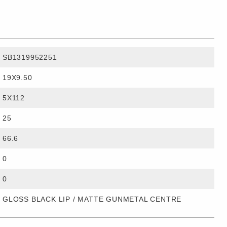
SB1319952251
19X9.50
5X112
25
66.6
0
0
GLOSS BLACK LIP / MATTE GUNMETAL CENTRE