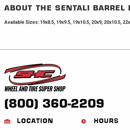
ABOUT THE
SENTALI BARREL
Available Sizes: 19x8.5, 19x9.5, 19x10.5, 20x9, 20x10.5, 22
(800) 360-2209
LOCATION
HOURS