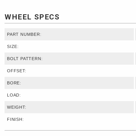
WHEEL SPECS
PART NUMBER:
SIZE:
BOLT PATTERN:
OFFSET:
BORE:
LOAD:
WEIGHT:
FINISH: