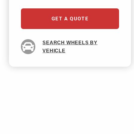
GET A QUOTE
SEARCH WHEELS BY
VEHICLE