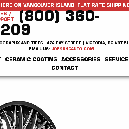
HERE ON VANCOUVER ISLAND. FLAT RATE SHIPPING
(800) 360-
ES /
PPORT
2209
OGRAPHX AND TIRES - 474 BAY STREET | VICTORIA, BC V8T 5
EMAIL US:
JOE@SHCAUTO.COM
T
CERAMIC COATING
ACCESSORIES
SERVICE
CONTACT