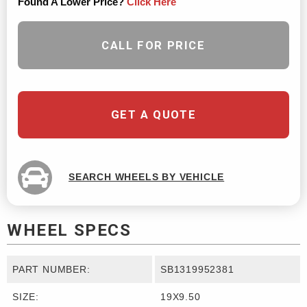
Found A Lower Price?
Click Here
CALL FOR PRICE
GET A QUOTE
SEARCH WHEELS BY VEHICLE
WHEEL SPECS
PART NUMBER:
SB1319952381
SIZE:
19X9.50