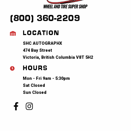
(800) 360-2209
LOCATION
SHC AUTOGRAPHX
474 Bay Street
Victoria, British Columbia V8T 5H2
HOURS
Mon - Fri 9am - 5:30pm
Sat Closed
Sun Closed