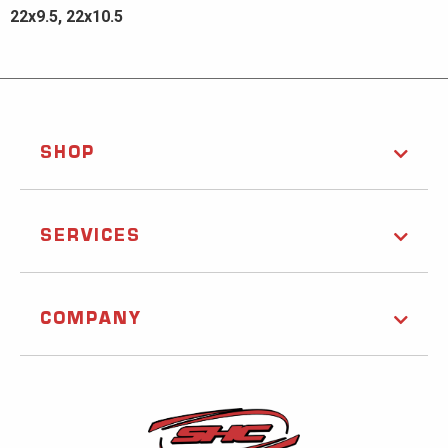
22x9.5, 22x10.5
SHOP
SERVICES
COMPANY