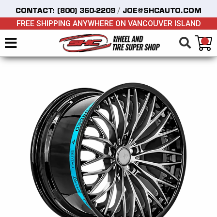
/
CONTACT:
(800) 360-2209
JOE@SHCAUTO.COM
FREE SHIPPING ANYWHERE ON VANCOUVER ISLAND