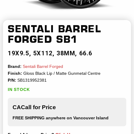
SENTALI BARREL
FORGED
SB1
19X9.5
5X112
38MM
66.6
Brand:
Sentali Barrel Forged
Finish:
Gloss Black Lip / Matte Gunmetal Centre
P/N:
SB1319952381
IN STOCK
CACall for Price
FREE SHIPPING
anywhere on Vancouver Island