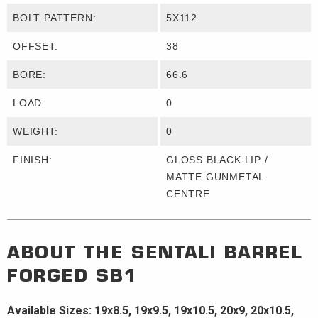
BOLT PATTERN:
5X112
OFFSET:
38
BORE:
66.6
LOAD:
0
WEIGHT:
0
FINISH:
GLOSS BLACK LIP /
MATTE GUNMETAL
CENTRE
ABOUT THE
SENTALI BARREL
FORGED
SB1
Available Sizes: 19x8.5, 19x9.5, 19x10.5, 20x9, 20x10.5,