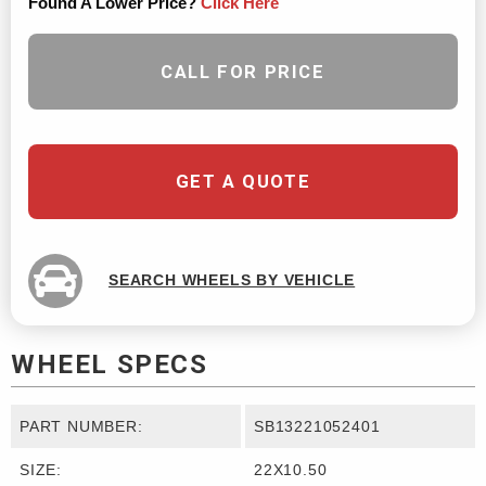
Found A Lower Price?
Click Here
CALL FOR PRICE
GET A QUOTE
SEARCH WHEELS BY VEHICLE
WHEEL SPECS
PART NUMBER:
SB13221052401
SIZE:
22X10.50