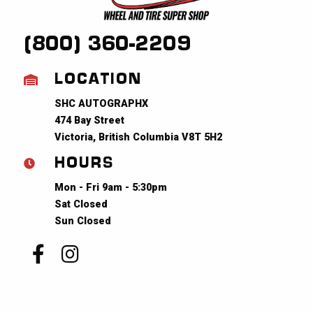
(800) 360-2209
LOCATION
SHC AUTOGRAPHX
474 Bay Street
Victoria, British Columbia V8T 5H2
HOURS
Mon - Fri 9am - 5:30pm
Sat Closed
Sun Closed