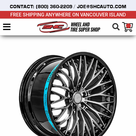
/
CONTACT:
(800) 360-2209
JOE@SHCAUTO.COM
FREE SHIPPING ANYWHERE ON VANCOUVER ISLAND