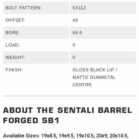
BOLT PATTERN:
5X112
OFFSET:
40
BORE:
66.6
LOAD:
0
WEIGHT:
0
FINISH:
GLOSS BLACK LIP /
MATTE GUNMETAL
CENTRE
ABOUT THE
SENTALI BARREL
FORGED
SB1
Available Sizes: 19x8.5, 19x9.5, 19x10.5, 20x9, 20x10.5,