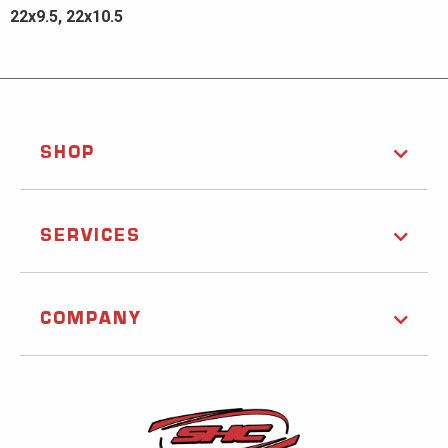
22x9.5, 22x10.5
SHOP
SERVICES
COMPANY