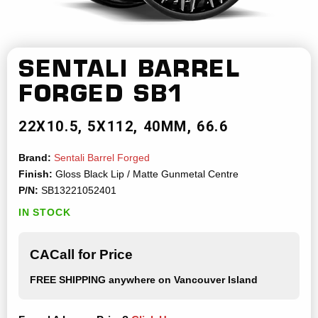
SENTALI BARREL
FORGED
SB1
22X10.5
5X112
40MM
66.6
Brand:
Sentali Barrel Forged
Finish:
Gloss Black Lip / Matte Gunmetal Centre
P/N:
SB13221052401
IN STOCK
CACall for Price
FREE SHIPPING
anywhere on Vancouver Island