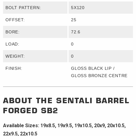
BOLT PATTERN:
5X120
OFFSET:
25
BORE:
72.6
LOAD:
0
WEIGHT:
0
FINISH:
GLOSS BLACK LIP /
GLOSS BRONZE CENTRE
ABOUT THE
SENTALI BARREL
FORGED
SB2
Available Sizes: 19x8.5, 19x9.5, 19x10.5, 20x9, 20x10.5,
22x9.5, 22x10.5