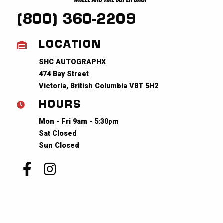
(800) 360-2209
LOCATION
SHC AUTOGRAPHX
474 Bay Street
Victoria, British Columbia V8T 5H2
HOURS
Mon - Fri 9am - 5:30pm
Sat Closed
Sun Closed