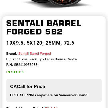
SENTALI BARREL
FORGED
SB2
19X9.5
5X120
25MM
72.6
Brand:
Sentali Barrel Forged
Finish:
Gloss Black Lip / Gloss Bronze Centre
P/N:
SB2119953253
IN STOCK
CACall for Price
FREE SHIPPING
anywhere on Vancouver Island