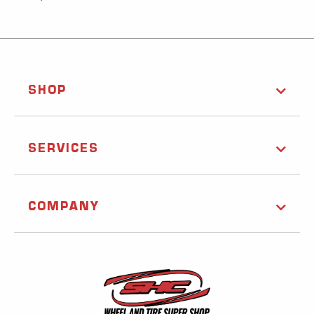
SHOP
SERVICES
COMPANY