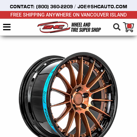
/
CONTACT:
(800) 360-2209
JOE@SHCAUTO.COM
FREE SHIPPING ANYWHERE ON VANCOUVER ISLAND