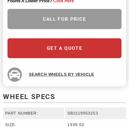
Found A Lower Price?
Click Here
CALL FOR PRICE
GET A QUOTE
SEARCH WHEELS BY VEHICLE
WHEEL SPECS
PART NUMBER:
SB2119953253
SIZE:
19X9.50