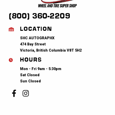
(800) 360-2209
LOCATION
SHC AUTOGRAPHX
474 Bay Street
Victoria, British Columbia V8T 5H2
HOURS
Mon - Fri 9am - 5:30pm
Sat Closed
Sun Closed