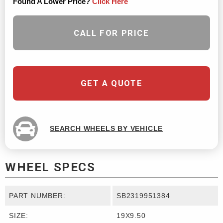
Found A Lower Price?
Click Here
CALL FOR PRICE
GET A QUOTE
SEARCH WHEELS BY VEHICLE
WHEEL SPECS
PART NUMBER:
SB2319951384
SIZE:
19X9.50