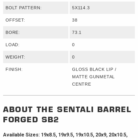
BOLT PATTERN:
5X114.3
OFFSET:
38
BORE:
73.1
LOAD:
0
WEIGHT:
0
FINISH:
GLOSS BLACK LIP /
MATTE GUNMETAL
CENTRE
ABOUT THE
SENTALI BARREL
FORGED
SB2
Available Sizes: 19x8.5, 19x9.5, 19x10.5, 20x9, 20x10.5,