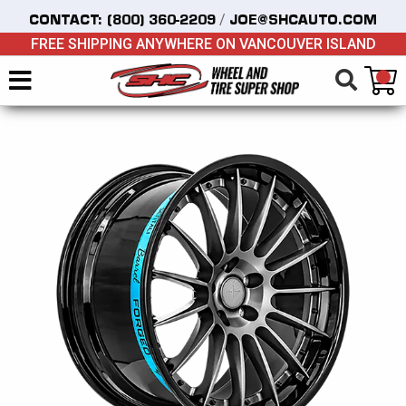
/
CONTACT:
(800) 360-2209
JOE@SHCAUTO.COM
FREE SHIPPING ANYWHERE ON VANCOUVER ISLAND