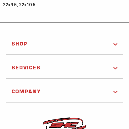
22x9.5, 22x10.5
SHOP
SERVICES
COMPANY