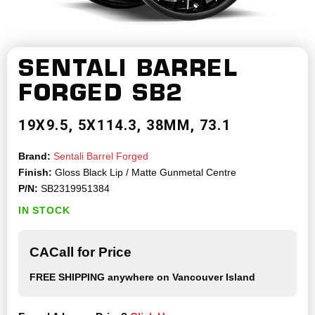
SENTALI BARREL
FORGED
SB2
19X9.5
5X114.3
38MM
73.1
Brand:
Sentali Barrel Forged
Finish:
Gloss Black Lip / Matte Gunmetal Centre
P/N:
SB2319951384
IN STOCK
CACall for Price
FREE SHIPPING
anywhere on Vancouver Island