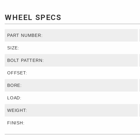
WHEEL SPECS
PART NUMBER:
SIZE:
BOLT PATTERN:
OFFSET:
BORE:
LOAD:
WEIGHT:
FINISH: