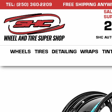
TEL: (250) 360-2209
FREE SHIPPING ANYW
SAL
SU
SHC AUT
WHEELS
TIRES
DETAILING
WRAPS
TIN