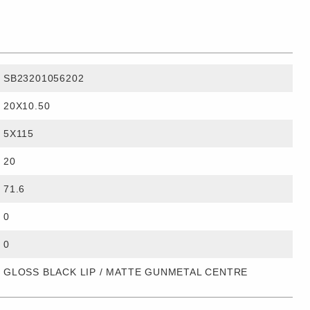
SB23201056202
20X10.50
5X115
20
71.6
0
0
GLOSS BLACK LIP / MATTE GUNMETAL CENTRE