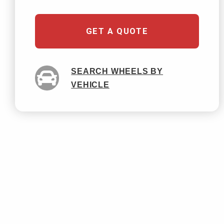
GET A QUOTE
SEARCH WHEELS BY
VEHICLE