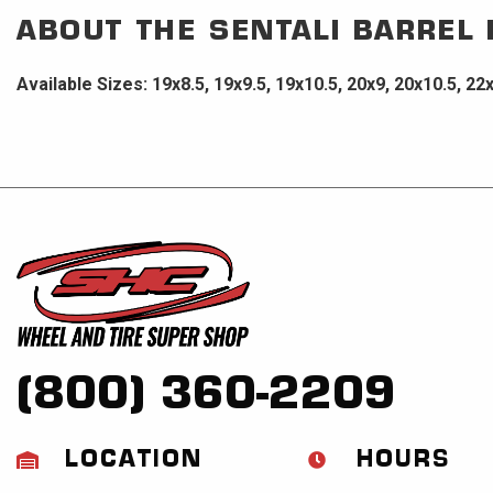
ABOUT THE
SENTALI BARREL
Available Sizes: 19x8.5, 19x9.5, 19x10.5, 20x9, 20x10.5, 22
(800) 360-2209
LOCATION
HOURS