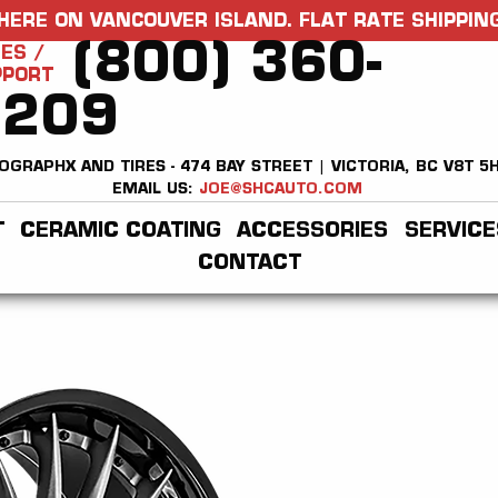
HERE ON VANCOUVER ISLAND. FLAT RATE SHIPPING
(800) 360-
ES /
PPORT
2209
OGRAPHX AND TIRES - 474 BAY STREET | VICTORIA, BC V8T 5
EMAIL US:
JOE@SHCAUTO.COM
T
CERAMIC COATING
ACCESSORIES
SERVICE
CONTACT