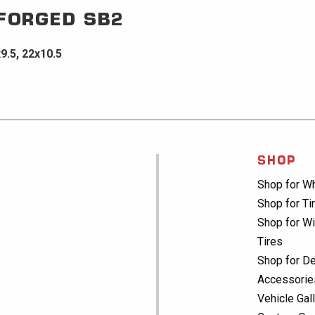
 FORGED
SB2
x9.5, 22x10.5
SHOP
Shop for W
Shop for Ti
Shop for Wi
Tires
Shop for De
Accessorie
Vehicle Gal