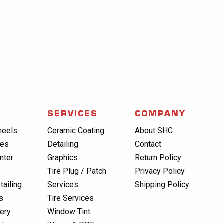
SERVICES
COMPANY
heels
Ceramic Coating
About SHC
res
Detailing
Contact
nter
Graphics
Return Policy
Tire Plug / Patch
Privacy Policy
tailing
Services
Shipping Policy
s
Tire Services
lery
Window Tint