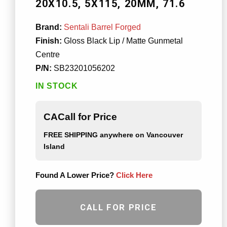
20X10.5
5X115
20MM
71.6
Brand:
Sentali Barrel Forged
Finish:
Gloss Black Lip / Matte Gunmetal
Centre
P/N:
SB23201056202
IN STOCK
CACall for Price
FREE SHIPPING
anywhere on Vancouver
Island
Found A Lower Price?
Click Here
CALL FOR PRICE