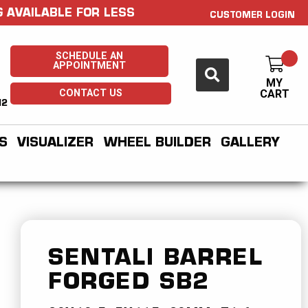
 AVAILABLE FOR LESS
CUSTOMER LOGIN
SCHEDULE AN
APPOINTMENT
MY
CONTACT US
CART
H2
S
VISUALIZER
WHEEL BUILDER
GALLERY
SENTALI BARREL
FORGED
SB2