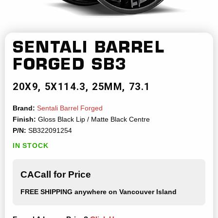
SENTALI BARREL
FORGED
SB3
20X9
5X114.3
25MM
73.1
Brand:
Sentali Barrel Forged
Finish:
Gloss Black Lip / Matte Black Centre
P/N:
SB322091254
IN STOCK
CACall for Price
FREE SHIPPING
anywhere on Vancouver Island