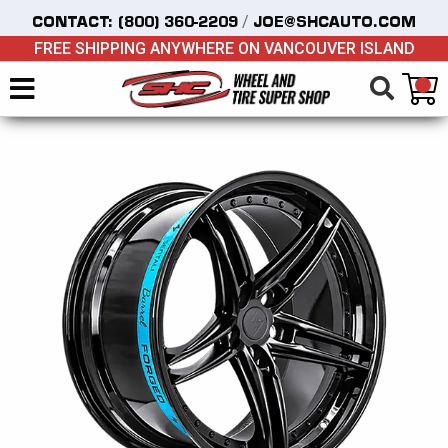
/
CONTACT:
(800) 360-2209
JOE@SHCAUTO.COM
FREE SHIPPING ANYWHERE ON VANCOUVER ISLAND