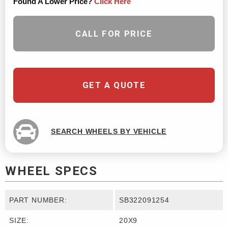
Found A Lower Price?
Click Here
CALL FOR PRICE
GET A QUOTE
SEARCH WHEELS BY VEHICLE
WHEEL SPECS
PART NUMBER:
SB322091254
SIZE:
20X9