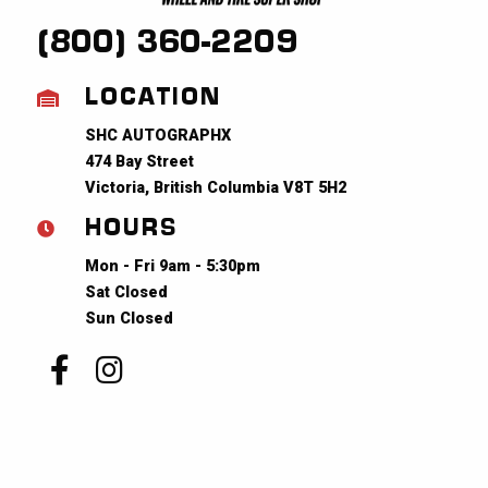
(800) 360-2209
LOCATION
SHC AUTOGRAPHX
474 Bay Street
Victoria, British Columbia V8T 5H2
HOURS
Mon - Fri 9am - 5:30pm
Sat Closed
Sun Closed