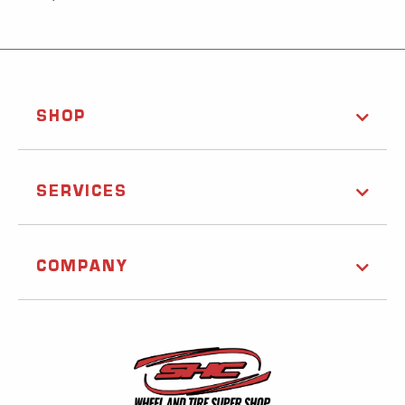
SHOP
SERVICES
COMPANY