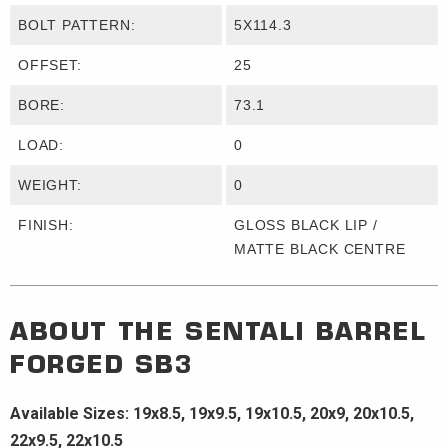
BOLT PATTERN:
5X114.3
OFFSET:
25
BORE:
73.1
LOAD:
0
WEIGHT:
0
FINISH:
GLOSS BLACK LIP /
MATTE BLACK CENTRE
ABOUT THE
SENTALI BARREL
FORGED
SB3
Available Sizes: 19x8.5, 19x9.5, 19x10.5, 20x9, 20x10.5,
22x9.5, 22x10.5