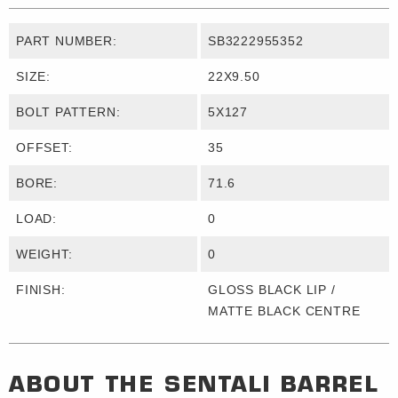
PART NUMBER:
SB3222955352
SIZE:
22X9.50
BOLT PATTERN:
5X127
OFFSET:
35
BORE:
71.6
LOAD:
0
WEIGHT:
0
FINISH:
GLOSS BLACK LIP /
MATTE BLACK CENTRE
ABOUT THE
SENTALI BARREL