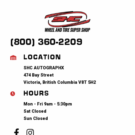
(800) 360-2209
LOCATION
SHC AUTOGRAPHX
474 Bay Street
Victoria, British Columbia V8T 5H2
HOURS
Mon - Fri 9am - 5:30pm
Sat Closed
Sun Closed