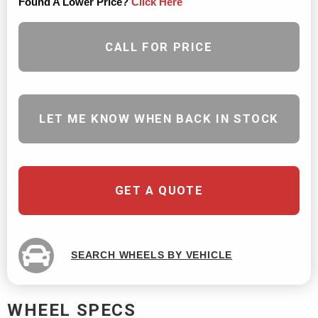
Found A Lower Price?
Click Here
CALL FOR PRICE
LET ME KNOW WHEN BACK IN STOCK
GET A QUOTE
SEARCH WHEELS BY VEHICLE
WHEEL SPECS