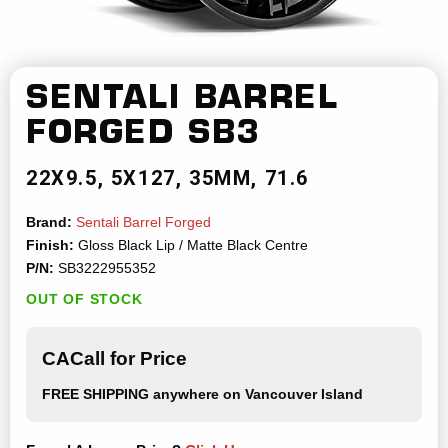
SENTALI BARREL
FORGED
SB3
22X9.5
5X127
35MM
71.6
Brand:
Sentali Barrel Forged
Finish:
Gloss Black Lip / Matte Black Centre
P/N:
SB3222955352
OUT OF STOCK
CACall for Price
FREE SHIPPING
anywhere on Vancouver Island