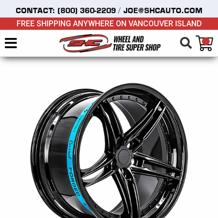
/
CONTACT:
(800) 360-2209
JOE@SHCAUTO.COM
FREE SHIPPING ANYWHERE ON VANCOUVER ISLAND