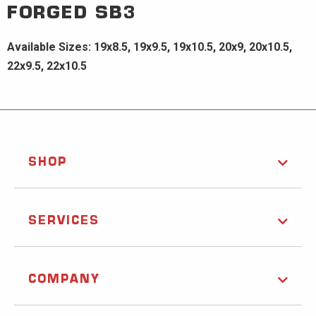
FORGED
SB3
Available Sizes: 19x8.5, 19x9.5, 19x10.5, 20x9, 20x10.5,
22x9.5, 22x10.5
SHOP
SERVICES
COMPANY