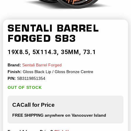
SENTALI BARREL
FORGED
SB3
19X8.5
5X114.3
35MM
73.1
Brand:
Sentali Barrel Forged
Finish:
Gloss Black Lip / Gloss Bronze Centre
P/N:
SB3119851354
OUT OF STOCK
CACall for Price
FREE SHIPPING
anywhere on Vancouver Island