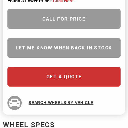
Found A Lower Price?
Click Here
CALL FOR PRICE
LET ME KNOW WHEN BACK IN STOCK
GET A QUOTE
SEARCH WHEELS BY VEHICLE
WHEEL SPECS