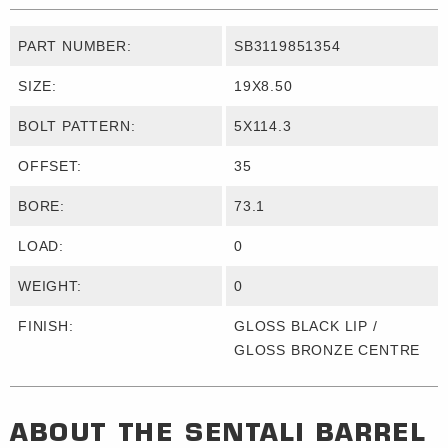
PART NUMBER:
SB3119851354
SIZE:
19X8.50
BOLT PATTERN:
5X114.3
OFFSET:
35
BORE:
73.1
LOAD:
0
WEIGHT:
0
FINISH:
GLOSS BLACK LIP /
GLOSS BRONZE CENTRE
ABOUT THE
SENTALI BARREL