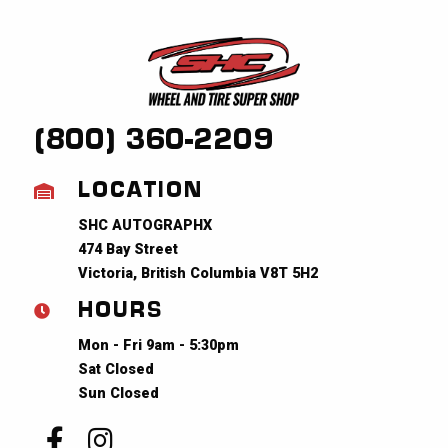
(800) 360-2209
LOCATION
SHC AUTOGRAPHX
474 Bay Street
Victoria, British Columbia V8T 5H2
HOURS
Mon - Fri 9am - 5:30pm
Sat Closed
Sun Closed