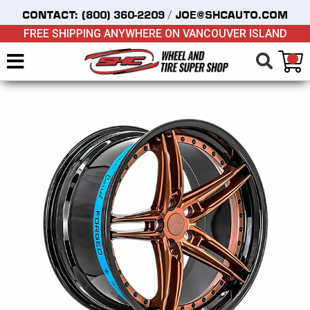
/
CONTACT:
(800) 360-2209
JOE@SHCAUTO.COM
FREE SHIPPING ANYWHERE ON VANCOUVER ISLAND