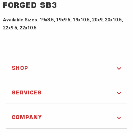
FORGED
SB3
Available Sizes: 19x8.5, 19x9.5, 19x10.5, 20x9, 20x10.5,
22x9.5, 22x10.5
SHOP
SERVICES
COMPANY