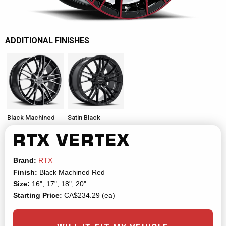
ADDITIONAL FINISHES
Black Machined
Satin Black
RTX
VERTEX
Brand:
RTX
Finish:
Black Machined Red
Size:
16", 17", 18", 20"
Starting Price:
CA$234.29 (ea)