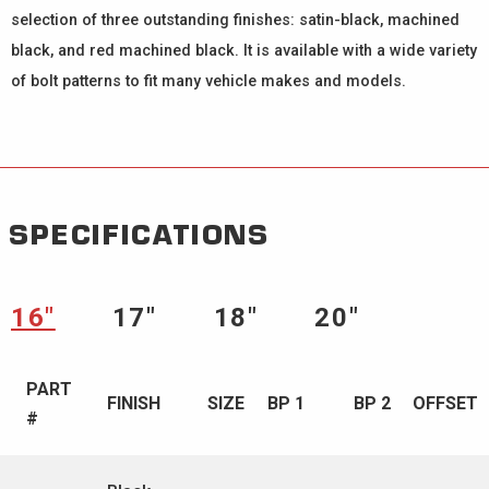
selection of three outstanding finishes: satin-black, machined
black, and red machined black. It is available with a wide variety
of bolt patterns to fit many vehicle makes and models.
SPECIFICATIONS
16″
17″
18″
20″
PART
FINISH
SIZE
BP 1
BP 2
OFFSET
#