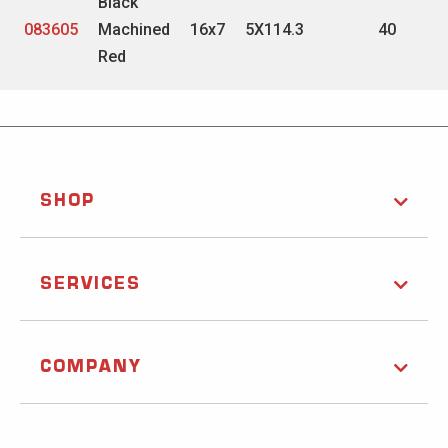
Black
083605
Machined
16x7
5X114.3
40
Red
SHOP
SERVICES
COMPANY