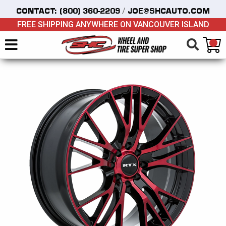
/
CONTACT:
(800) 360-2209
JOE@SHCAUTO.COM
FREE SHIPPING ANYWHERE ON VANCOUVER ISLAND