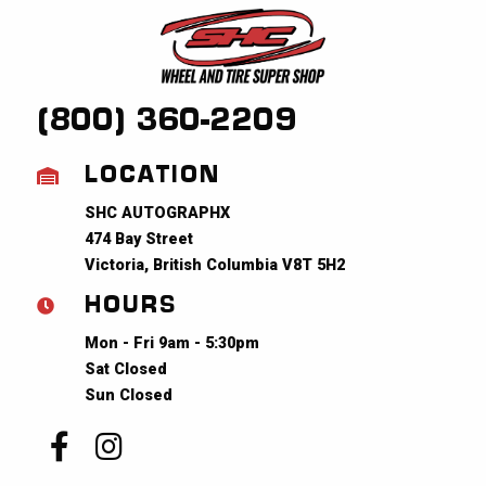
(800) 360-2209
LOCATION
SHC AUTOGRAPHX
474 Bay Street
Victoria, British Columbia V8T 5H2
HOURS
Mon - Fri 9am - 5:30pm
Sat Closed
Sun Closed