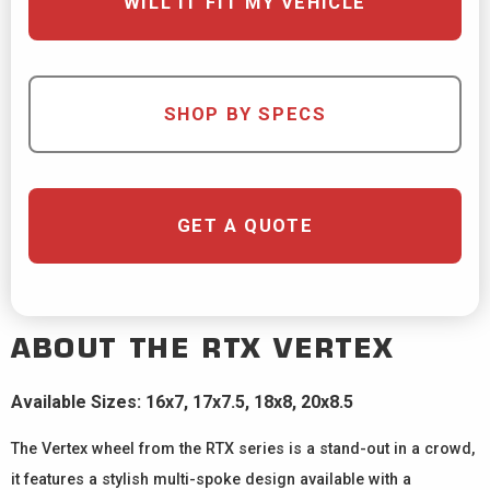
WILL IT FIT MY VEHICLE
SHOP BY SPECS
GET A QUOTE
ABOUT THE
RTX
VERTEX
Available Sizes: 16x7, 17x7.5, 18x8, 20x8.5
The Vertex wheel from the RTX series is a stand-out in a crowd,
it features a stylish multi-spoke design available with a