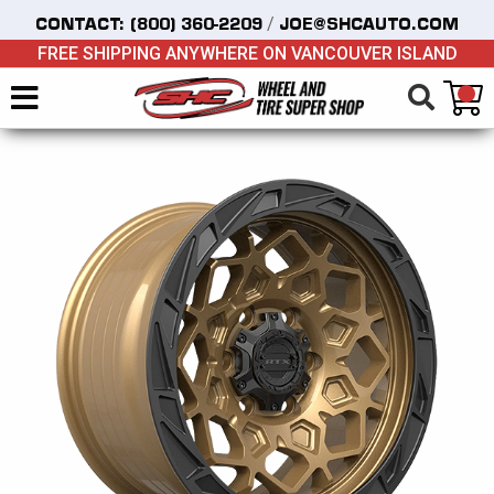
/
CONTACT:
(800) 360-2209
JOE@SHCAUTO.COM
FREE SHIPPING ANYWHERE ON VANCOUVER ISLAND