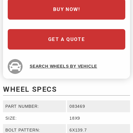
BUY NOW!
GET A QUOTE
SEARCH WHEELS BY VEHICLE
WHEEL SPECS
PART NUMBER:
083469
SIZE:
18X9
BOLT PATTERN:
6X139.7