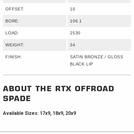
OFFSET:
10
BORE:
106.1
LOAD:
2530
WEIGHT:
34
FINISH:
SATIN BRONZE / GLOSS
BLACK LIP
ABOUT THE
RTX OFFROAD
SPADE
Available Sizes: 17x9, 18x9, 20x9