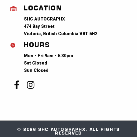
LOCATION
SHC AUTOGRAPHX
474 Bay Street
Victoria, British Columbia V8T 5H2
HOURS
Mon - Fri 9am - 5:30pm
Sat Closed
Sun Closed
© 2026 SHC AUTOGRAPHX. ALL RIGHTS
RESERVED