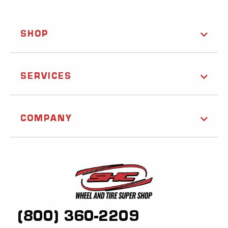
SHOP
SERVICES
COMPANY
(800) 360-2209