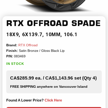
RTX OFFROAD
SPADE
18X9
6X139.7
10MM
106.1
Brand:
RTX Offroad
Finish:
Satin Bronze / Gloss Black Lip
P/N:
083469
IN STOCK
CA$285.99 ea. / CA$1,143.96 set (Qty 4)
FREE SHIPPING
anywhere on Vancouver Island
Found A Lower Price?
Click Here