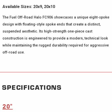
Available Sizes: 20x9, 20x10
The Fuel Off-Road Halo FC906 showcases a unique eight-spoke
design with floating-style spoke ends that create a distinct,
suspended aesthetic. Its high-strength one-piece cast
construction is engineered to provide a modern, technical look
while maintaining the rugged durability required for aggressive
off-road use.
SPECIFICATIONS
20″