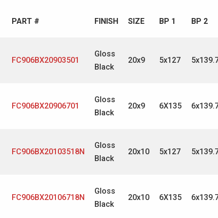
PART #
FINISH
SIZE
BP 1
BP 2
Gloss
FC906BX20903501
20x9
5x127
5x139.
Black
Gloss
FC906BX20906701
20x9
6X135
6x139.
Black
Gloss
FC906BX20103518N
20x10
5x127
5x139.
Black
Gloss
FC906BX20106718N
20x10
6X135
6x139.
Black