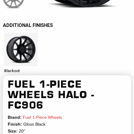
ADDITIONAL FINISHES
Blackout
FUEL 1-PIECE
WHEELS
HALO -
FC906
Brand:
Fuel 1-Piece Wheels
Finish:
Gloss Black
Size:
20"