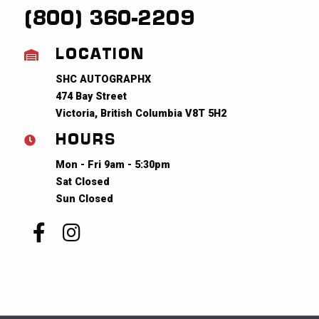
(800) 360-2209
LOCATION
SHC AUTOGRAPHX
474 Bay Street
Victoria, British Columbia V8T 5H2
HOURS
Mon - Fri 9am - 5:30pm
Sat Closed
Sun Closed