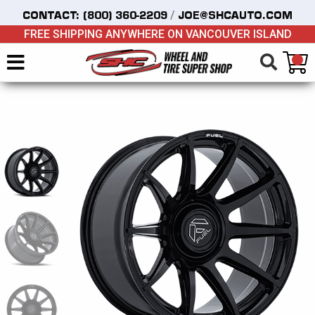
/
CONTACT:
(800) 360-2209
JOE@SHCAUTO.COM
FREE SHIPPING ANYWHERE ON VANCOUVER ISLAND