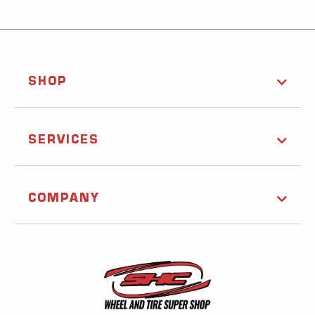
SHOP
SERVICES
COMPANY