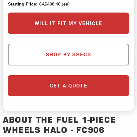
Starting Price:
CA$488.40 (ea)
WILL IT FIT MY VEHICLE
SHOP BY SPECS
GET A QUOTE
ABOUT THE
FUEL 1-PIECE
WHEELS
HALO - FC906