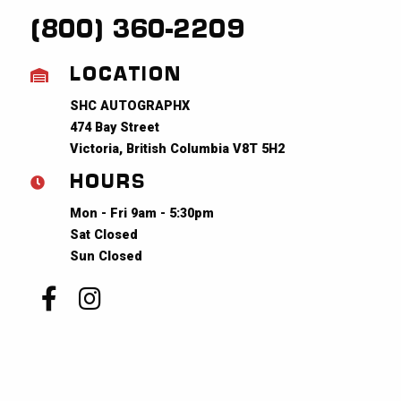
(800) 360-2209
LOCATION
SHC AUTOGRAPHX
474 Bay Street
Victoria, British Columbia V8T 5H2
HOURS
Mon - Fri 9am - 5:30pm
Sat Closed
Sun Closed