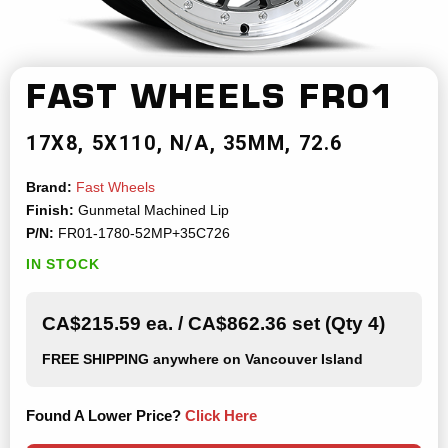
FAST WHEELS
FR01
17X8
5X110
N/A
35MM
72.6
Brand:
Fast Wheels
Finish:
Gunmetal Machined Lip
P/N:
FR01-1780-52MP+35C726
IN STOCK
CA$215.59 ea. / CA$862.36 set (Qty 4)
FREE SHIPPING
anywhere on Vancouver Island
Found A Lower Price?
Click Here