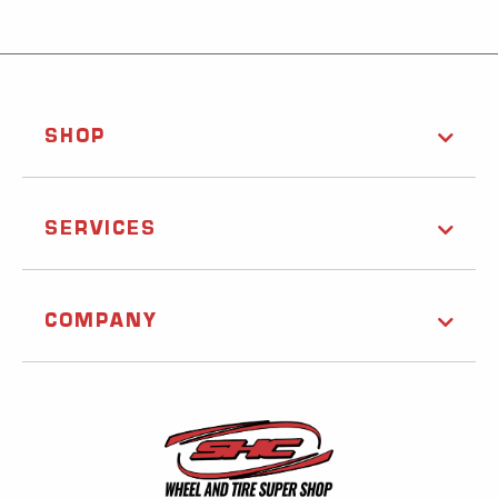
SHOP
SERVICES
COMPANY