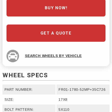
BUY NOW!
GET A QUOTE
SEARCH WHEELS BY VEHICLE
WHEEL SPECS
PART NUMBER:
FR01-1780-52MP+35C726
SIZE:
17X8
BOLT PATTERN:
5X110