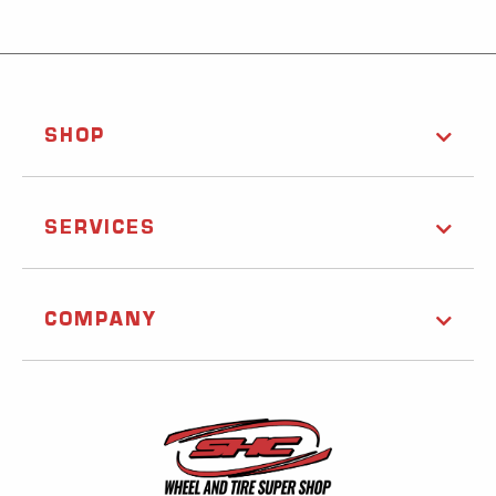
SHOP
SERVICES
COMPANY