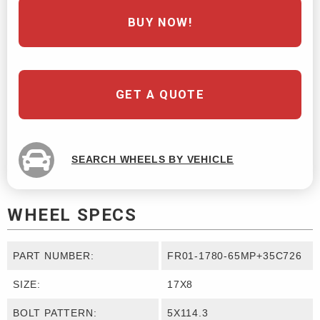
BUY NOW!
GET A QUOTE
SEARCH WHEELS BY VEHICLE
WHEEL SPECS
PART NUMBER:
FR01-1780-65MP+35C726
SIZE:
17X8
BOLT PATTERN:
5X114.3