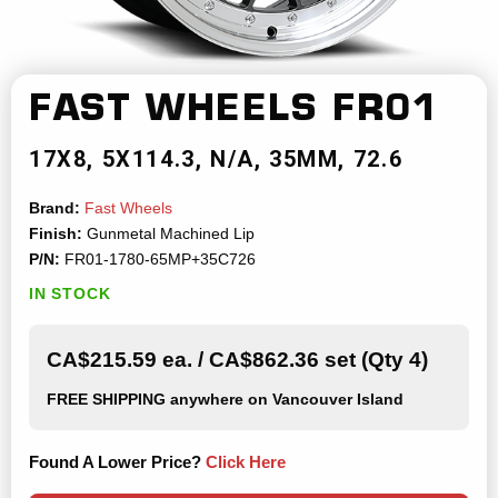
FAST WHEELS
FR01
17X8
5X114.3
N/A
35MM
72.6
Brand:
Fast Wheels
Finish:
Gunmetal Machined Lip
P/N:
FR01-1780-65MP+35C726
IN STOCK
CA$215.59 ea. / CA$862.36 set (Qty 4)
FREE SHIPPING
anywhere on Vancouver Island
Found A Lower Price?
Click Here