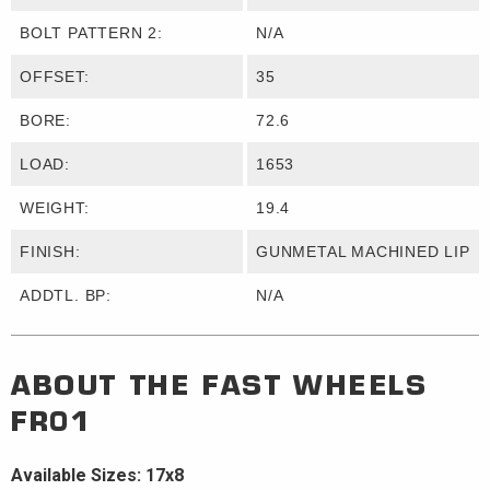
BOLT PATTERN 2:
N/A
OFFSET:
35
BORE:
72.6
LOAD:
1653
WEIGHT:
19.4
FINISH:
GUNMETAL MACHINED LIP
ADDTL. BP:
N/A
ABOUT THE
FAST WHEELS
FR01
Available Sizes: 17x8