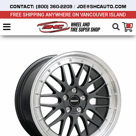
/
CONTACT:
(800) 360-2209
JOE@SHCAUTO.COM
FREE SHIPPING ANYWHERE ON VANCOUVER ISLAND