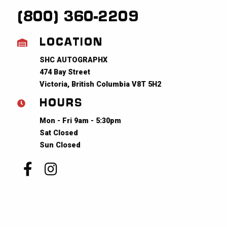
(800) 360-2209
LOCATION
SHC AUTOGRAPHX
474 Bay Street
Victoria, British Columbia V8T 5H2
HOURS
Mon - Fri 9am - 5:30pm
Sat Closed
Sun Closed